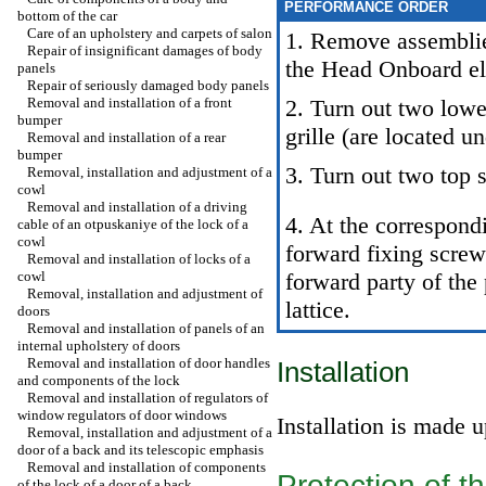
PERFORMANCE ORDER
bottom of the car
Care of an upholstery and carpets of salon
1. Remove assemblies
Repair of insignificant damages of body
the Head
Onboard el
panels
Repair of seriously damaged body panels
Removal and installation of a front
2. Turn out two lowe
bumper
grille (are located u
Removal and installation of a rear
bumper
3. Turn out two top 
Removal, installation and adjustment of a
cowl
Removal and installation of a driving
4. At the correspond
cable of an otpuskaniye of the lock of a
cowl
forward fixing screw
Removal and installation of locks of a
cowl
forward party of the 
Removal, installation and adjustment of
lattice.
doors
Removal and installation of panels of an
internal upholstery of doors
Removal and installation of door handles
Installation
and components of the lock
Removal and installation of regulators of
window regulators of door windows
Installation is made 
Removal, installation and adjustment of a
door of a back and its telescopic emphasis
Removal and installation of components
Protection of 
of the lock of a door of a back