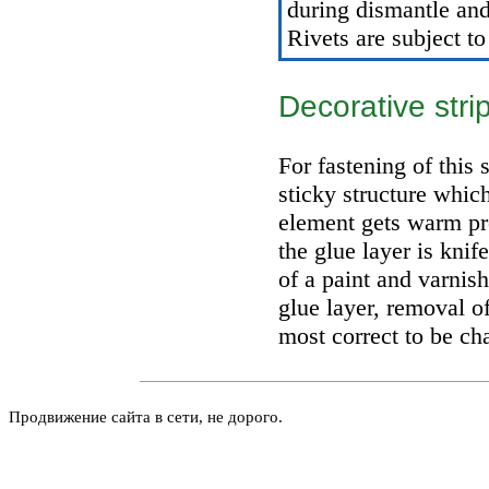
during dismantle and 
Rivets are subject to
Decorative str
For fastening of this 
sticky structure whic
element gets warm pre
the glue layer is knif
of a paint and varnis
glue layer, removal o
most correct to be cha
Продвижение сайта в сети, не дорого.