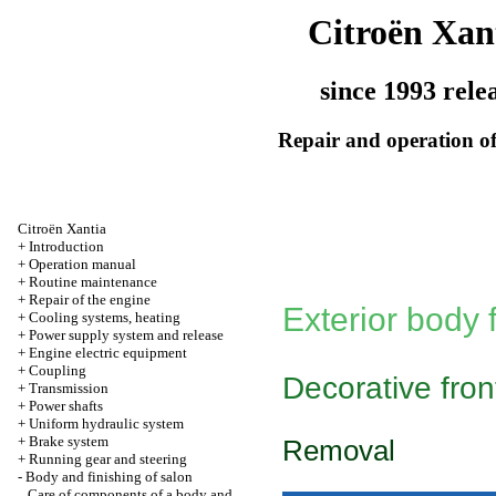
Citroën Xan
since 1993 rele
Repair and operation of
Citroën Xantia
+
Introduction
+
Operation manual
+
Routine maintenance
+
Repair of the engine
Exterior body f
+
Cooling systems, heating
+
Power supply system and release
+
Engine electric equipment
+
Coupling
Decorative front
+
Transmission
+
Power shafts
+
Uniform hydraulic system
+
Brake system
Removal
+
Running gear and steering
-
Body and finishing of salon
Care of components of a body and