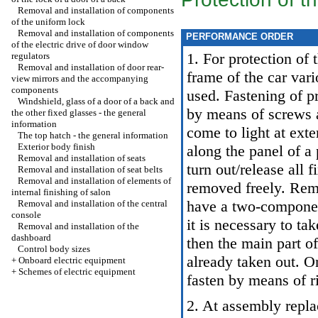
Removal and installation of components
of the uniform lock
Removal and installation of components
PERFORMANCE ORDER
of the electric drive of door window
1. For protection of 
regulators
Removal and installation of door rear-
frame of the car vari
view mirrors and the accompanying
components
used. Fastening of pr
Windshield, glass of a door of a back and
by means of screws 
the other fixed glasses - the general
information
come to light at ext
The top hatch - the general information
Exterior body finish
along the panel of a
Removal and installation of seats
turn out/release all 
Removal and installation of seat belts
Removal and installation of elements of
removed freely. Rem
internal finishing of salon
have a two-compone
Removal and installation of the central
console
it is necessary to tak
Removal and installation of the
dashboard
then the main part o
Control body sizes
already taken out. 
+
Onboard electric equipment
+
Schemes of electric equipment
fasten by means of r
2. At assembly repla