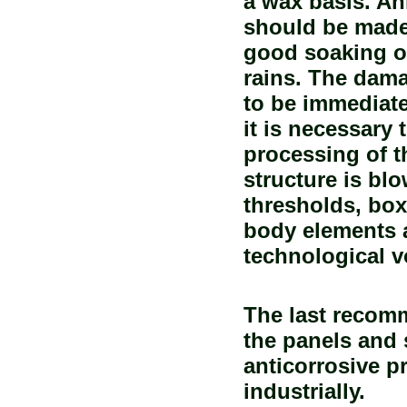
a wax basis. An
should be made 
good soaking o
rains. The dama
to be immediatel
it is necessary 
processing of t
structure is blo
thresholds, box
body elements a
technological 
The last recom
the panels and 
anticorrosive p
industrially.