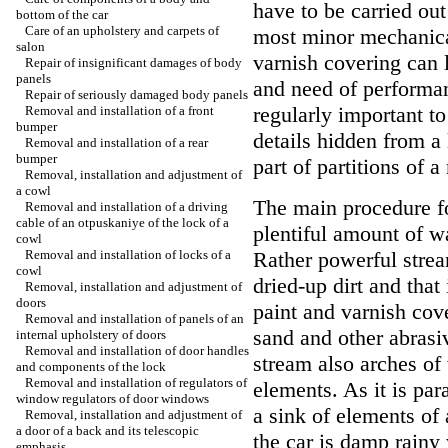
have to be carried out
bottom of the car
Care of an upholstery and carpets of
most minor mechanica
salon
varnish covering can 
Repair of insignificant damages of body
panels
and need of performan
Repair of seriously damaged body panels
regularly important to
Removal and installation of a front
bumper
details hidden from a
Removal and installation of a rear
bumper
part of partitions of 
Removal, installation and adjustment of
a cowl
The main procedure for
Removal and installation of a driving
cable of an otpuskaniye of the lock of a
plentiful amount of w
cowl
Removal and installation of locks of a
Rather powerful strea
cowl
dried-up dirt and that
Removal, installation and adjustment of
doors
paint and varnish cove
Removal and installation of panels of an
sand and other abrasiv
internal upholstery of doors
Removal and installation of door handles
stream also arches of
and components of the lock
Removal and installation of regulators of
elements. As it is par
window regulators of door windows
a sink of elements of
Removal, installation and adjustment of
a door of a back and its telescopic
the car is damp rainy
emphasis