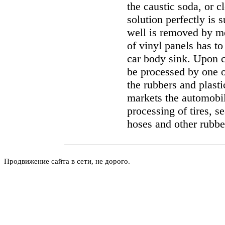
the caustic soda, or 
solution perfectly is s
well is removed by me
of vinyl panels has t
car body sink. Upon c
be processed by one of
the rubbers and plast
markets the automobi
processing of tires, s
hoses and other rubbe
Продвижение сайта в сети, не дорого.