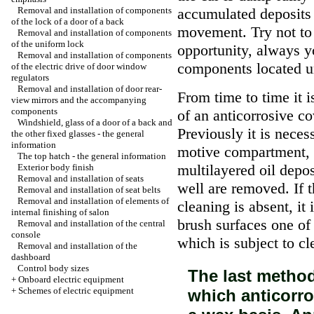
Removal and installation of components
accumulated deposits
of the lock of a door of a back
movement. Try not to 
Removal and installation of components
of the uniform lock
opportunity, always y
Removal and installation of components
components located un
of the electric drive of door window
regulators
Removal and installation of door rear-
From time to time it 
view mirrors and the accompanying
components
of an anticorrosive co
Windshield, glass of a door of a back and
Previously it is neces
the other fixed glasses - the general
information
motive compartment, 
The top hatch - the general information
multilayered oil depos
Exterior body finish
Removal and installation of seats
well are removed. If t
Removal and installation of seat belts
Removal and installation of elements of
cleaning is absent, it
internal finishing of salon
brush surfaces one of
Removal and installation of the central
console
which is subject to c
Removal and installation of the
dashboard
Control body sizes
The last method
+
Onboard electric equipment
+
Schemes of electric equipment
which anticorro