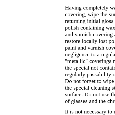
Having completely wa
covering, wipe the su
returning initial glos
polish containing wax 
and varnish covering 
restore locally lost p
paint and varnish cov
negligence to a regula
"metallic" coverings 
the special not contai
regularly passability 
Do not forget to wipe
the special cleaning s
surface. Do not use t
of glasses and the chr
It is not necessary to