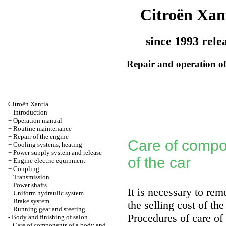
Citroën Xan
since 1993 rele
Repair and operation of
Citroën Xantia
+
Introduction
+
Operation manual
+
Routine maintenance
+
Repair of the engine
Care of compo
+
Cooling systems, heating
+
Power supply system and release
of the car
+
Engine electric equipment
+
Coupling
+
Transmission
+
Power shafts
It is necessary to re
+
Uniform hydraulic system
+
Brake system
the selling cost of the
+
Running gear and steering
Procedures of care of
-
Body and finishing of salon
Care of components of a body and