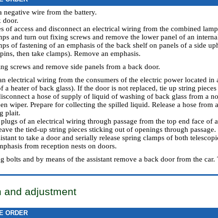
a negative wire from the battery.
 door.
s of access and disconnect an electrical wiring from the combined lamps
mps and turn out fixing screws and remove the lower panel of an internal
mps of fastening of an emphasis of the back shelf on panels of a side uph
l pins, then take clamps). Remove an emphasis.
xing screws and remove side panels from a back door.
an electrical wiring from the consumers of the electric power located in 
f a heater of back glass). If the door is not replaced, tie up string pieces 
disconnect a hose of supply of liquid of washing of back glass from a no
en wiper. Prepare for collecting the spilled liquid. Release a hose from 
g plait.
plugs of an electrical wiring through passage from the top end face of a 
eave the tied-up string pieces sticking out of openings through passage.
istant to take a door and serially release spring clamps of both telescop
mphasis from reception nests on doors.
ng bolts and by means of the assistant remove a back door from the car. 
on and adjustment
E ORDER