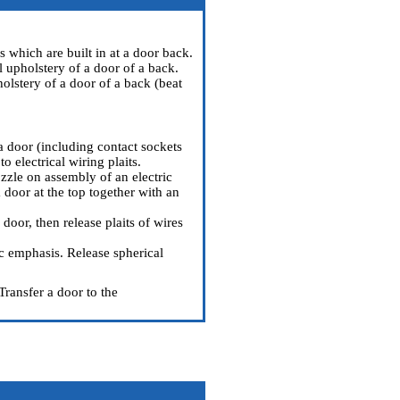
 which are built in at a door back.
 upholstery of a door of a back.
olstery of a door of a back (beat
a door (including contact sockets
to electrical wiring plaits.
zzle on assembly of an electric
a door at the top together with an
door, then release plaits of wires
ic emphasis. Release spherical
Transfer a door to the