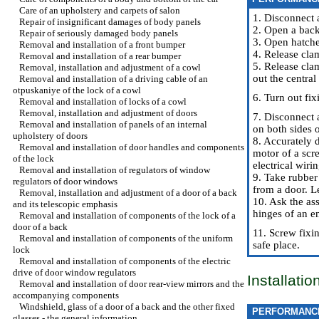
Care of an upholstery and carpets of salon
1. Disconnect 
Repair of insignificant damages of body panels
2. Open a back
Repair of seriously damaged body panels
3. Open hatche
Removal and installation of a front bumper
4. Release cla
Removal and installation of a rear bumper
5. Release cla
Removal, installation and adjustment of a cowl
out the centra
Removal and installation of a driving cable of an
otpuskaniye of the lock of a cowl
6. Turn out fi
Removal and installation of locks of a cowl
Removal, installation and adjustment of doors
7. Disconnect 
Removal and installation of panels of an internal
on both sides o
upholstery of doors
8. Accurately 
Removal and installation of door handles and components
motor of a scre
of the lock
electrical wirin
Removal and installation of regulators of window
9. Take rubber 
regulators of door windows
from a door. L
Removal, installation and adjustment of a door of a back
10. Ask the ass
and its telescopic emphasis
hinges of an e
Removal and installation of components of the lock of a
door of a back
11. Screw fixi
Removal and installation of components of the uniform
safe place.
lock
Removal and installation of components of the electric
drive of door window regulators
Installati
Removal and installation of door rear-view mirrors and the
accompanying components
Windshield, glass of a door of a back and the other fixed
PERFORMANC
glasses - the general information