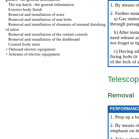
The top hatch - the general information
1. By means of 
Exterior body finish
2. Further inst
Removal and installation of seats
a) Gas station
Removal and installation of seat belts
through passage
Removal and installation of elements of internal finishing
of salon
b) After insta
Removal and installation of the central console
need release a
Removal and installation of the dashboard
not forget to t
Control body sizes
+
Onboard electric equipment
c) Having adju
+
Schemes of electric equipment
fixing bolts (i
of the lock of 
Telescop
Removal
PERFORMANC
1. Prop up a b
2. By means of 
emphasis on d