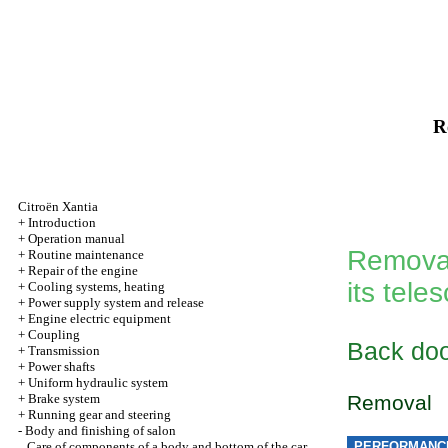
R
Citroën Xantia
+
Introduction
+
Operation manual
Removal
+
Routine maintenance
+
Repair of the engine
its tel
+
Cooling systems, heating
+
Power supply system and release
+
Engine electric equipment
+
Coupling
Back do
+
Transmission
+
Power shafts
+
Uniform hydraulic system
+
Brake system
Removal
+
Running gear and steering
-
Body and finishing of salon
Care of components of a body and bottom of the car
PERFORMANC