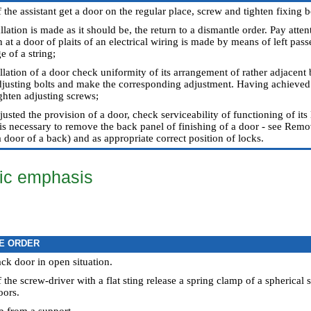
the assistant get a door on the regular place, screw and tighten fixing b
allation is made as it should be, the return to a dismantle order. Pay att
 at a door of plaits of an electrical wiring is made by means of left pas
 of a string;
llation of a door check uniformity of its arrangement of rather adjacent 
djusting bolts and make the corresponding adjustment. Having achieved s
ighten adjusting screws;
sted the provision of a door, check serviceability of functioning of its
t is necessary to remove the back panel of finishing of a door - see
Remova
a door of a back
) and as appropriate correct position of locks.
ic emphasis
E ORDER
ack door in open situation.
the screw-driver with a flat sting release a spring clamp of a spherical 
oors.