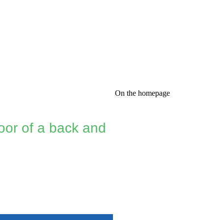
On the homepage
oor of a back and