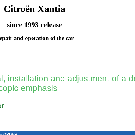
Citroën Xantia
since 1993 release
epair and operation of the car
, installation and adjustment of a d
escopic emphasis
or
E ORDER