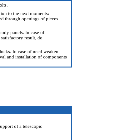
olts.
ention to the next moments:
sed through openings of pieces
body panels. In case of
atisfactory result, do
 locks. In case of need weaken
l and installation of components
support of a telescopic