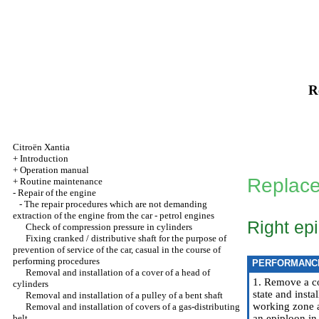
R
Citroën Xantia
+
Introduction
+
Operation manual
Replace
+
Routine maintenance
-
Repair of the engine
-
The repair procedures which are not demanding
extraction of the engine from the car - petrol engines
Right ep
Check of compression pressure in cylinders
Fixing cranked / distributive shaft for the purpose of
prevention of service of the car, casual in the course of
performing procedures
PERFORMANC
Removal and installation of a cover of a head of
1. Remove a co
cylinders
state and insta
Removal and installation of a pulley of a bent shaft
working zone a
Removal and installation of covers of a gas-distributing
belt
an epiploon in 