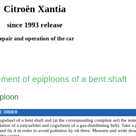
Citroën Xantia
since 1993 release
epair and operation of the car
ment of epiploons of a bent shaft
iploon
E ORDER
gwheel of a bent shaft and (at the corresponding complete set) the rem
llation of a natyazhitel and cogwheels of a gas-distributing belt
). Take a 
nd fix it in order to avoid pollution by oil there. Measure and write do
the casing.