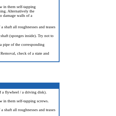
ew in them self-tapping
ing. Alternatively the
 to damage walls of a
 a shaft all roughnesses and teases
shaft (sponges inside). Try not to
 a pipe of the corresponding
Removal, check of a state and
 a flywheel / a driving disk
).
ew in them self-tapping screws.
 a shaft all roughnesses and teases