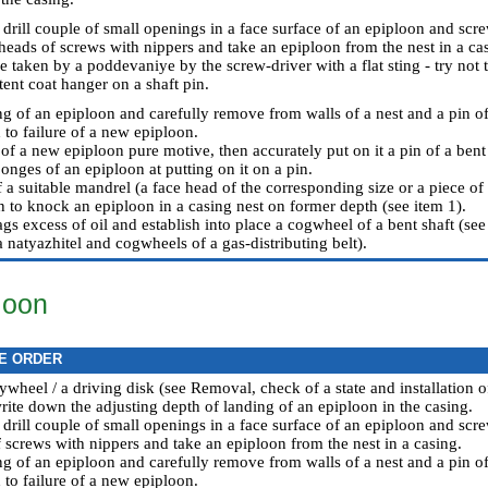
 drill couple of small openings in a face surface of an epiploon and scr
heads of screws with nippers and take an epiploon from the nest in a cas
e taken by a poddevaniye by the screw-driver with a flat sting - try not
tent coat hanger on a shaft pin.
ng of an epiploon and carefully remove from walls of a nest and a pin of
 to failure of a new epiploon.
of a new epiploon pure motive, then accurately put on it a pin of a bent 
onges of an epiploon at putting on it on a pin.
 a suitable mandrel (a face head of the corresponding size or a piece of
n to knock an epiploon in a casing nest on former depth (see item 1).
ags excess of oil and establish into place a cogwheel of a bent shaft (see
 a natyazhitel and cogwheels of a gas-distributing belt
).
loon
E ORDER
ywheel / a driving disk (see
Removal, check of a state and installation of
ite down the adjusting depth of landing of an epiploon in the casing.
 drill couple of small openings in a face surface of an epiploon and scr
 screws with nippers and take an epiploon from the nest in a casing.
ng of an epiploon and carefully remove from walls of a nest and a pin of
 to failure of a new epiploon.