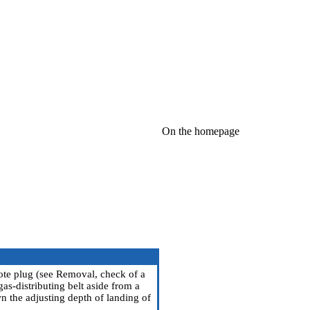
On the homepage
ote plug (see
Removal, check of a
gas-distributing belt aside from a
wn the adjusting depth of landing of