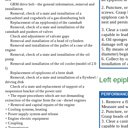
GRM drive belt - the general information, removal and
2. Puncture, or
installation
screws. Grasp 
Removal, check of a state and installation of a
epiploon can b
natyazhitel and cogwheels of a gas-distributing belt
nest and persis
Replacement of an epiploon(s) of the camshaft
Removal, check of a state and installation of the
3. Clear a casi
camshaft and pushers of valves
capable to lead
Check and adjustment of valvate gaps
4. Oil sponges 
Removal and installation of a head of cylinders
damage soft sp
Removal and installation of the pallet of a case of the
5. By means of
engine
diameter) begi
Removal, check of a state and installation of the oil
6. Collect by r
pump
Removal and installation of the oil cooler (model of 2.0
installation of
l)
Replacement of epiploons of a bent shaft
Removal, check of a state and installation of a flywheel /
Left epip
driving disk
Check of a state and replacement of support of a
suspension bracket of the power unit
PERFORMANC
+
The repair procedures which are not demanding
extraction of the engine from the car - diesel engines
1. Remove a fl
+
Removal and capital repairs of the engine
Measure and wr
+
Cooling systems, heating
2. Puncture, or
+
Power supply system and release
Grasp heads of
+
Engine electric equipment
3. Clear a casi
+
Coupling
capable to lead
+
Transmission