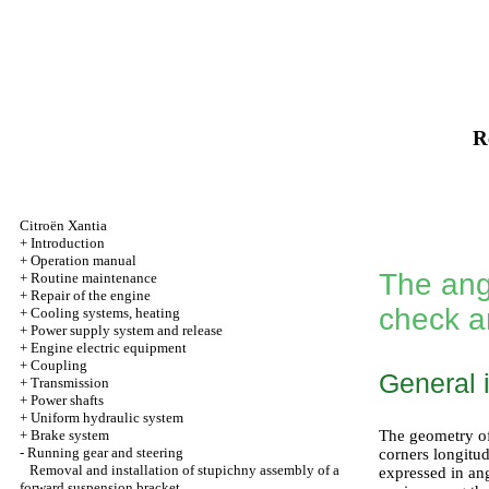
R
Citroën Xantia
+
Introduction
+
Operation manual
The angl
+
Routine maintenance
+
Repair of the engine
check a
+
Cooling systems, heating
+
Power supply system and release
+
Engine electric equipment
+
Coupling
General 
+
Transmission
+
Power shafts
+
Uniform hydraulic system
+
Brake system
The geometry of 
-
Running gear and steering
corners longitud
Removal and installation of stupichny assembly of a
expressed in an
forward suspension bracket