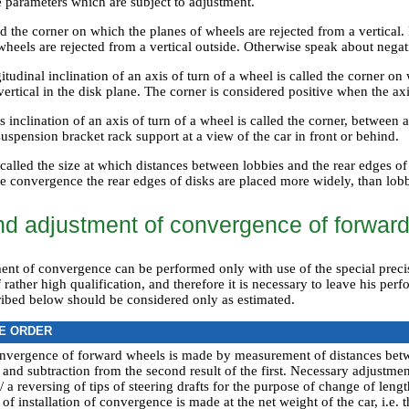
e parameters which are subject to adjustment.
ed the corner on which the planes of wheels are rejected from a vertical.
heels are rejected from a vertical outside. Otherwise speak about negat
itudinal inclination of an axis of turn of a wheel is called the corner on 
vertical in the disk plane. The corner is considered positive when the axi
s inclination of an axis of turn of a wheel is called the corner, between 
spension bracket rack support at a view of the car in front or behind.
alled the size at which distances between lobbies and the rear edges of 
ive convergence the rear edges of disks are placed more widely, than lob
d adjustment of convergence of forwar
nt of convergence can be performed only with use of the special pre
 rather high qualification, and therefore it is necessary to leave his perf
ibed below should be considered only as estimated.
E ORDER
nvergence of forward wheels is made by measurement of distances betw
 and subtraction from the second result of the first. Necessary adjustmen
a reversing of tips of steering drafts for the purpose of change of length
of installation of convergence is made at the net weight of the car, i.e.