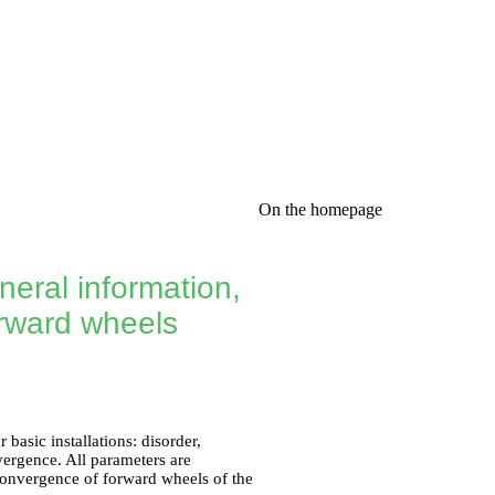
On the homepage
neral information,
orward wheels
basic installations: disorder,
vergence. All parameters are
 convergence of forward wheels of the