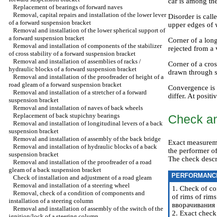
car is among th
Replacement of bearings of forward naves
Removal, capital repairs and installation of the lower lever
Disorder is call
of a forward suspension bracket
upper edges of w
Removal and installation of the lower spherical support of
a forward suspension bracket
Corner of a long
Removal and installation of components of the stabilizer
rejected from a 
of cross stability of a forward suspension bracket
Removal and installation of assemblies of racks /
Corner of a cros
hydraulic blocks of a forward suspension bracket
drawn through su
Removal and installation of the proofreader of height of a
road gleam of a forward suspension bracket
Convergence is c
Removal and installation of a stretcher of a forward
differ. At posit
suspension bracket
Removal and installation of naves of back wheels
Replacement of back stupichny bearings
Check an
Removal and installation of longitudinal levers of a back
suspension bracket
Removal and installation of assembly of the back bridge
Exact measureme
Removal and installation of hydraulic blocks of a back
the performer of
suspension bracket
The check descr
Removal and installation of the proofreader of a road
gleam of a back suspension bracket
PERFORMANC
Check of installation and adjustment of a road gleam
Removal and installation of a steering wheel
1. Check of co
Removal, check of a condition of components and
of rims of rims
installation of a steering column
вворачивания / 
Removal and installation of assembly of the switch of the
2. Exact check 
ignition/lock of a steering column