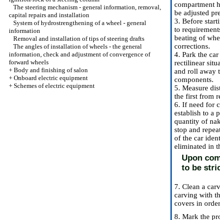
compartment ha
The steering mechanism - general information, removal,
be adjusted pr
capital repairs and installation
3. Before star
System of hydrostrengthening of a wheel - general
to requirement
information
beating of whe
Removal and installation of tips of steering drafts
corrections.
The angles of installation of wheels - the general
information, check and adjustment of convergence of
4. Park the car
forward wheels
rectilinear sit
+
Body and finishing of salon
and roll away 
+
Onboard electric equipment
components.
+
Schemes of electric equipment
5. Measure dis
the first from
6. If need for 
establish to a 
quantity of nak
stop and repeat
of the car ide
eliminated in 
Upon comp
to be stri
7. Clean a car
carving with th
covers in order
8. Mark the pro