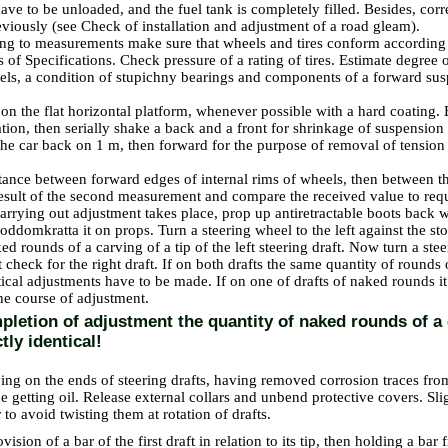
ve to be unloaded, and the fuel tank is completely filled. Besides, corr
eviously (see
Check of installation and adjustment of a road gleam
).
ting to measurements make sure that wheels and tires conform according 
s
of Specifications
. Check pressure of a rating of tires. Estimate degree o
els, a condition of stupichny bearings and components of a forward su
 on the flat horizontal platform, whenever possible with a hard coating.
uation, then serially shake a back and a front for shrinkage of suspensio
the car back on 1 m, then forward for the purpose of removal of tensio
tance between forward edges of internal rims of wheels, then between the
 result of the second measurement and compare the received value to req
carrying out adjustment takes place, prop up antiretractable boots back w
poddomkratta it on props. Turn a steering wheel to the left against the s
ed rounds of a carving of a tip of the left steering draft. Now turn a stee
 check for the right draft. If on both drafts the same quantity of rounds
ntical adjustments have to be made. If on one of drafts of naked rounds 
the course of adjustment.
letion of adjustment the quantity of naked rounds of a 
ctly identical!
ving on the ends of steering drafts, having removed corrosion traces fro
e getting oil. Release external collars and unbend protective covers. Sli
 to avoid twisting them at rotation of drafts.
vision of a bar of the first draft in relation to its tip, then holding a bar