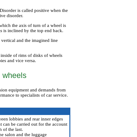
 Disorder is called positive when the
ive disorder.
which the axis of turn of a wheel is
s is inclined by the top end back.
a vertical and the imagined line
inside of rims of disks of wheels
bies and vice versa.
d wheels
cision equipment and demands from
ormance to specialists of car service.
een lobbies and rear inner edges
t can be carried out for the account
 of the last.
 the salon and the luggage