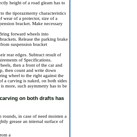
ectly height of a road gleam has to
to the tiporazmerny characteristics
f wear of a protector, size of a
spension bracket. Make necessary
 Bring forward wheels into
n brackets. Release the parking brake
n from suspension bracket
ir rear edges. Subtract result of
uirements
of Specifications
.
heels, then a front of the car and
top, then count and write down
ring wheel to the right against the
 of a carving is naked, on both sides
it is more, such asymmetry has to be
carving on both drafts has
m rounds, in case of need moisten a
ghtly grease an internal surface of
 from a