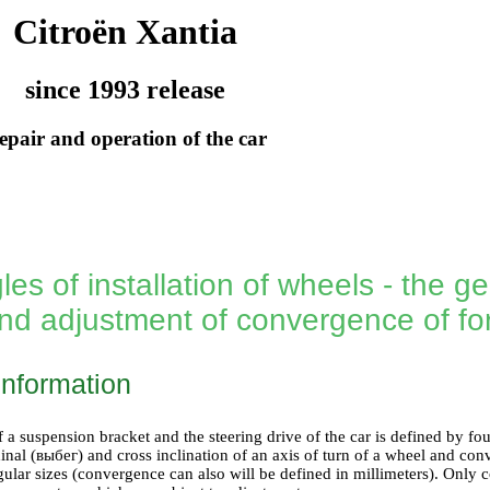
Citroën Xantia
since 1993 release
epair and operation of the car
es of installation of wheels - the ge
nd adjustment of convergence of f
information
a suspension bracket and the steering drive of the car is defined by four 
inal (выбег) and cross inclination of an axis of turn of a wheel and con
gular sizes (convergence can also will be defined in millimeters). Only