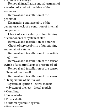
Removal, installation and adjustment of
a tension of a belt of the drive of the
generator
Removal and installation of the
generator
Dismantling and assembly of the
generator, check of a condition of internal
components
Check of serviceability of functioning
of components of system of start
Removal and installation of a starter
Check of serviceability of functioning
and repair of a starter
Removal and installation of the switch
of ignition
Removal and installation of the sensor
switch of a control lamp of pressure of oil
Removal and installation of the sensor
of level of motive oil
Removal and installation of the sensor
of temperature of motive oil
+
System of ignition - petrol models
+
System of preheat - diesel models
+
Coupling
+
Transmission
+
Power shafts
+
Uniform hydraulic system
+
Brake system