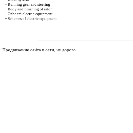
+
Running gear and steering
+
Body and finishing of salon
+
Onboard electric equipment
+
Schemes of electric equipment
Продвижение сайта в сети, не дорого.