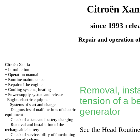
Citroën Xan
since 1993 rele
Repair and operation of
Citroën Xantia
+
Introduction
+
Operation manual
+
Routine maintenance
+
Repair of the engine
Removal, insta
+
Cooling systems, heating
+
Power supply system and release
tension of a be
-
Engine electric equipment
-
Systems of start and charge
generator
Diagnostics of malfunctions of electric
equipment
Check of a state and battery charging
Removal and installation of the
See the Head
Routine
rechargeable battery
Check of serviceability of functioning
of system of a charge