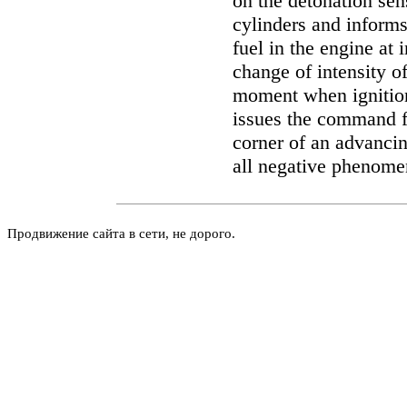
on the detonation sen
cylinders and inform
fuel in the engine at 
change of intensity of
moment when ignitio
issues the command fo
corner of an advancin
all negative phenome
Продвижение сайта в сети, не дорого.