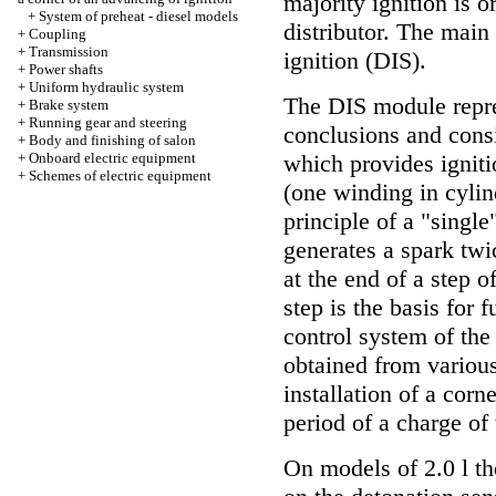
majority ignition is 
+
System of preheat - diesel models
distributor. The mai
+
Coupling
+
Transmission
ignition (DIS).
+
Power shafts
+
Uniform hydraulic system
The DIS module repres
+
Brake system
+
Running gear and steering
conclusions and consi
+
Body and finishing of salon
+
Onboard electric equipment
which provides igniti
+
Schemes of electric equipment
(one winding in cylin
principle of a "singl
generates a spark twi
at the end of a step 
step is the basis for
control system of the
obtained from various
installation of a corn
period of a charge of 
On models of 2.0 l th