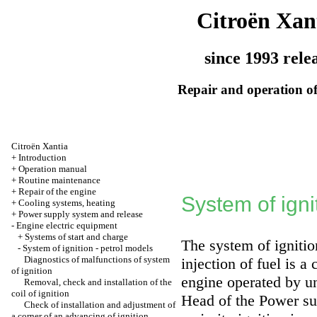
Citroën Xan
since 1993 rele
Repair and operation of
Citroën Xantia
+
Introduction
+
Operation manual
+
Routine maintenance
+
Repair of the engine
System of igni
+
Cooling systems, heating
+
Power supply system and release
-
Engine electric equipment
+
Systems of start and charge
The system of ignitio
-
System of ignition - petrol models
Diagnostics of malfunctions of system
injection of fuel is a
of ignition
engine operated by u
Removal, check and installation of the
coil of ignition
Head
of the Power su
Check of installation and adjustment of
a corner of an advancing of ignition