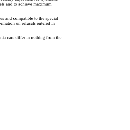
eels and to achieve maximum
res and compatible to the special
ormation on refusals entered in
ia cars differ in nothing from the