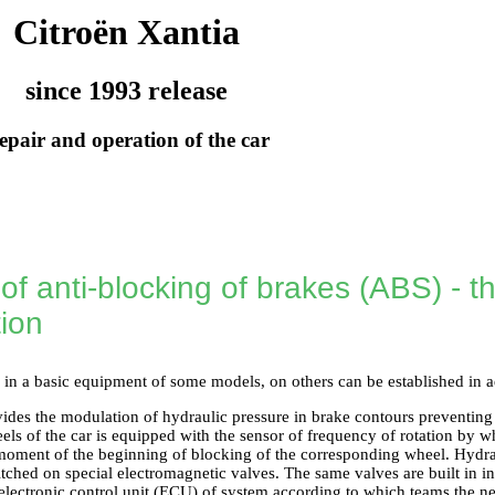
Citroën Xantia
since 1993 release
epair and operation of the car
f anti-blocking of brakes (ABS) - t
tion
 in a basic equipment of some models, on others can be established in a
ides the modulation of hydraulic pressure in brake contours preventing
els of the car is equipped with the sensor of frequency of rotation by w
moment of the beginning of blocking of the corresponding wheel. Hydra
ched on special electromagnetic valves. The same valves are built in i
electronic control unit (ECU) of system according to which teams the n