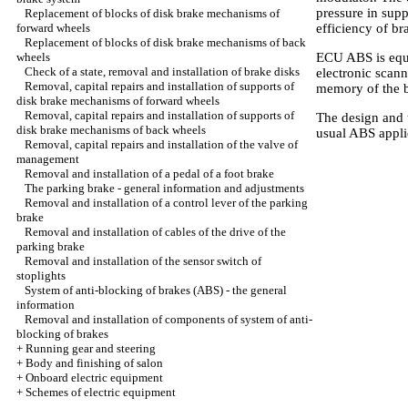
pressure in sup
Replacement of blocks of disk brake mechanisms of
forward wheels
efficiency of br
Replacement of blocks of disk brake mechanisms of back
wheels
ECU ABS is equip
Check of a state, removal and installation of brake disks
electronic scann
Removal, capital repairs and installation of supports of
memory of the b
disk brake mechanisms of forward wheels
Removal, capital repairs and installation of supports of
The design and t
disk brake mechanisms of back wheels
usual ABS applie
Removal, capital repairs and installation of the valve of
management
Removal and installation of a pedal of a foot brake
The parking brake - general information and adjustments
Removal and installation of a control lever of the parking
brake
Removal and installation of cables of the drive of the
parking brake
Removal and installation of the sensor switch of
stoplights
System of anti-blocking of brakes (ABS) - the general
information
Removal and installation of components of system of anti-
blocking of brakes
+
Running gear and steering
+
Body and finishing of salon
+
Onboard electric equipment
+
Schemes of electric equipment