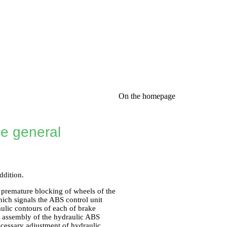
On the homepage
he general
ddition.
 premature blocking of wheels of the
hich signals the ABS control unit
ulic contours of each of brake
n assembly of the hydraulic ABS
ecessary adjustment of hydraulic