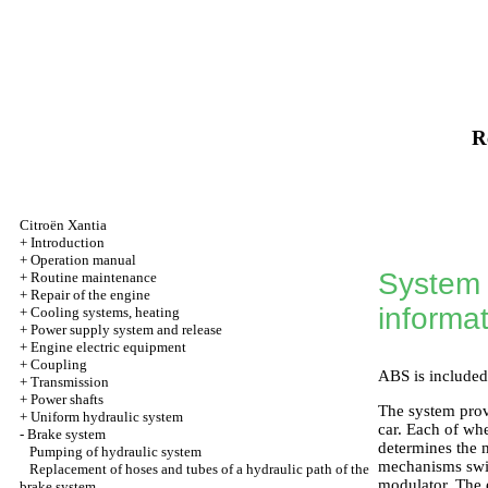
R
Citroën Xantia
+
Introduction
+
Operation manual
System o
+
Routine maintenance
+
Repair of the engine
informa
+
Cooling systems, heating
+
Power supply system and release
+
Engine electric equipment
+
Coupling
ABS is included
+
Transmission
+
Power shafts
The system prov
+
Uniform hydraulic system
car. Each of whe
-
Brake system
determines the 
Pumping of hydraulic system
mechanisms swit
Replacement of hoses and tubes of a hydraulic path of the
modulator. The 
brake system