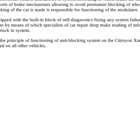
ports of brake mechanisms allowing to avoid premature blocking of wh
aking of the car is made is responsible for functioning of the modulator.
ped with the built-in block of self-diagnostics fixing any system failu
er by means of which specialists of car repair shop make reading of inf
lock in system.
he principle of functioning of anti-blocking system on the Citroyon Xant
d on all other vehicles.