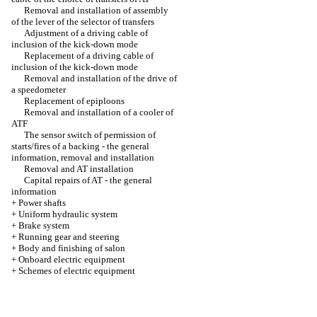
Removal and installation of assembly
of the lever of the selector of transfers
Adjustment of a driving cable of
inclusion of the kick-down mode
Replacement of a driving cable of
inclusion of the kick-down mode
Removal and installation of the drive of
a speedometer
Replacement of epiploons
Removal and installation of a cooler of
ATF
The sensor switch of permission of
starts/fires of a backing - the general
information, removal and installation
Removal and AT installation
Capital repairs of AT - the general
information
+
Power shafts
+
Uniform hydraulic system
+
Brake system
+
Running gear and steering
+
Body and finishing of salon
+
Onboard electric equipment
+
Schemes of electric equipment