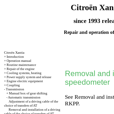
Citroën Xan
since 1993 rele
Repair and operation of
Citroën Xantia
+
Introduction
+
Operation manual
+
Routine maintenance
+
Repair of the engine
Removal and in
+
Cooling systems, heating
+
Power supply system and release
speedometer
+
Engine electric equipment
+
Coupling
-
Transmission
+
Manual box of gear shifting
See
Removal and insta
-
Automatic transmission
Adjustment of a driving cable of the
RKPP.
choice of transfers of AT
Removal and installation of a driving
cable of the choice of transfers of AT