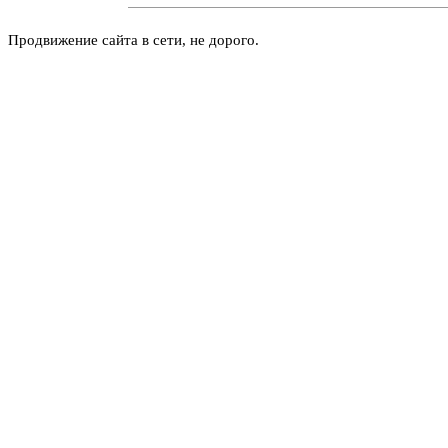
Продвижение сайта в сети, не дорого.