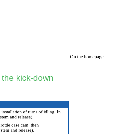
On the homepage
f the kick-down
stallation of turns of idling. In
stem and release
).
rottle case cam, then
stem and release
).