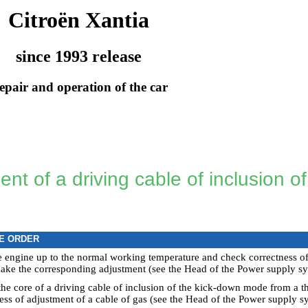
Citroën Xantia
since 1993 release
epair and operation of the car
nt of a driving cable of inclusion o
E ORDER
 engine up to the normal working temperature and check correctness of in
ake the corresponding adjustment (see the Head
of the Power supply sy
the core of a driving cable of inclusion of the kick-down mode from a th
ess of adjustment of a cable of gas (see the Head
of the Power supply sy