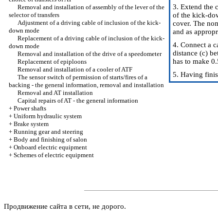
3. Extend the c
Removal and installation of assembly of the lever of the
selector of transfers
of the kick-do
Adjustment of a driving cable of inclusion of the kick-
cover. The nom
down mode
and as appropri
Replacement of a driving cable of inclusion of the kick-
4. Connect a c
down mode
distance (c) b
Removal and installation of the drive of a speedometer
has to make 0.
Replacement of epiploons
Removal and installation of a cooler of ATF
5. Having fini
The sensor switch of permission of starts/fires of a
backing - the general information, removal and installation
Removal and AT installation
Capital repairs of AT - the general information
+
Power shafts
+
Uniform hydraulic system
+
Brake system
+
Running gear and steering
+
Body and finishing of salon
+
Onboard electric equipment
+
Schemes of electric equipment
Продвижение сайта в сети, не дорого.