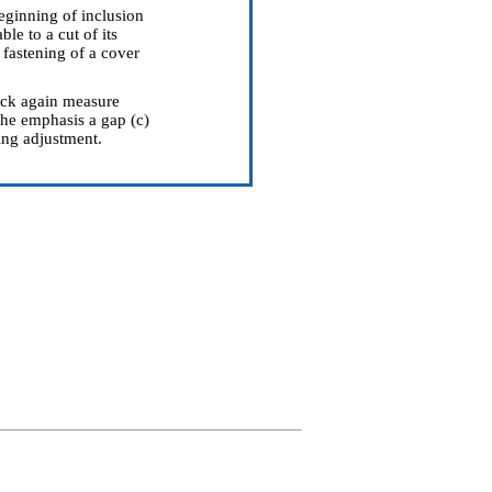
beginning of inclusion
le to a cut of its
fastening of a cover
heck again measure
the emphasis a gap (c)
ing adjustment.