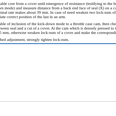
able core from a cover until emergence of resistance (testifying to the 
wn mode) and measure distance from a back end face of seal (X) on a cab
inal rate makes about 39 mm. In case of need weaken two lock-nuts of 
ate correct position of the last in an arm.
able of inclusion of the kick-down mode to a throttle case cam, then c
etween seal and a cut of a cover. At the cam which is densely pressed to 
5 mm, otherwise weaken lock-nuts of a cover and make the correspond
shed adjustment, strongly tighten lock-nuts.