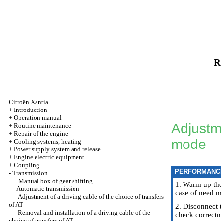
R
Citroën Xantia
+
Introduction
+
Operation manual
Adjustme
+
Routine maintenance
+
Repair of the engine
mode
+
Cooling systems, heating
+
Power supply system and release
+
Engine electric equipment
+
Coupling
PERFORMANC
-
Transmission
+
Manual box of gear shifting
1. Warm up the
-
Automatic transmission
case of need m
Adjustment of a driving cable of the choice of transfers
of AT
2. Disconnect 
Removal and installation of a driving cable of the
check correctn
choice of transfers of AT