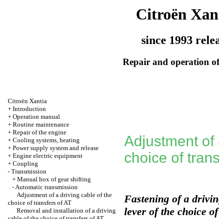
Citroën Xan
since 1993 rele
Repair and operation of
Citroën Xantia
+
Introduction
+
Operation manual
+
Routine maintenance
+
Repair of the engine
Adjustment of 
+
Cooling systems, heating
+
Power supply system and release
choice of trans
+
Engine electric equipment
+
Coupling
-
Transmission
+
Manual box of gear shifting
-
Automatic transmission
Adjustment of a driving cable of the
Fastening of a drivin
choice of transfers of AT
lever of the choice o
Removal and installation of a driving
cable of the choice of transfers of AT