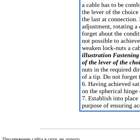
a cable has to be comb
the lever of the choice
the last at connection
adjustment, rotating a 
forget about the conditi
not possible to achieve
weaken lock-nuts a cab
illustration Fastening
of the lever of the ch
nuts in the required di
of a tip. Do not forget 
6. Having achieved sati
on the spherical hinge 
7. Establish into plac
purpose of ensuring ac
Продвижение сайта в сети, не дорого.