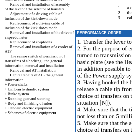
Removal and installation of assembly
1 — a c
of the lever of the selector of transfers
2 — the
Adjustment of a driving cable of
3 — cab
inclusion of the kick-down mode
Replacement of a driving cable of
inclusion of the kick-down mode
Removal and installation of the drive of
PERFORMANCE ORDER
a speedometer
1. Transfer the lever t
Replacement of epiploons
Removal and installation of a cooler of
2. For the purpose of e
ATF
turned to transmission
The sensor switch of permission of
starts/fires of a backing - the general
basic plate (see
the Hea
information, removal and installation
in addition possible to
Removal and AT installation
of the Power supply sy
Capital repairs of AT - the general
information
3. Having hooked the bi
+
Power shafts
release a cable tip fro
+
Uniform hydraulic system
+
Brake system
choice of transfers on 
+
Running gear and steering
situation [N]).
+
Body and finishing of salon
+
Onboard electric equipment
4. Make sure that the t
+
Schemes of electric equipment
not less than on 5 mill
5. Make sure that the se
choice of transfers on 