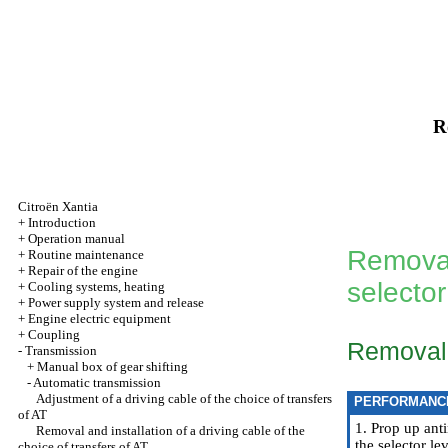
R
Citroën Xantia
+
Introduction
+
Operation manual
Removal 
+
Routine maintenance
+
Repair of the engine
selector
+
Cooling systems, heating
+
Power supply system and release
+
Engine electric equipment
+
Coupling
Removal
-
Transmission
+
Manual box of gear shifting
-
Automatic transmission
Adjustment of a driving cable of the choice of transfers
PERFORMANC
of AT
1. Prop up anti
Removal and installation of a driving cable of the
the selector le
choice of transfers of AT