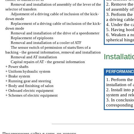
2. Remove the t
Removal and installation of assembly of the lever of the
selector of transfers
of assembly of 
Adjustment of a driving cable of inclusion of the kick-
3. Perform the
down mode
a driving cable
Replacement of a driving cable of inclusion of the kick-
4. Under the c
down mode
5. Having hook
Removal and installation of the drive of a speedometer
6. Weaken a nut
Replacement of epiploons
spherical hinge
Removal and installation of a cooler of ATF
The sensor switch of permission of starts/fires of a
backing - the general information, removal and installation
Installat
Removal and AT installation
Capital repairs of AT - the general information
+
Power shafts
+
Uniform hydraulic system
PERFORMANC
+
Brake system
1. Perform the
+
Running gear and steering
installation of
+
Body and finishing of salon
2. Install into
+
Onboard electric equipment
system and rel
+
Schemes of electric equipment
3. In conclusio
corresponding 
Продвижение сайта в сети, не дорого.