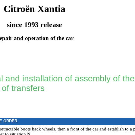
Citroën Xantia
since 1993 release
epair and operation of the car
and installation of assembly of the 
 of transfers
E ORDER
retractable boots back wheels, then a front of the car and establish to a
ver to situation N.