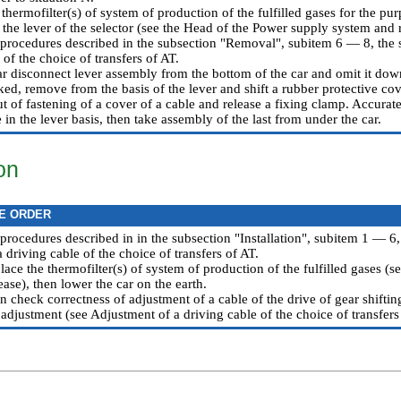
hermofilter(s) of system of production of the fulfilled gases for the pur
the lever of the selector (see the Head
of the Power supply system and 
 procedures described in the subsection "Removal", subitem 6 — 8,
the 
 of the choice of transfers of AT
.
ar disconnect lever assembly from the bottom of the car and omit it dow
ed, remove from the basis of the lever and shift a rubber protective cov
 of fastening of a cover of a cable and release a fixing clamp. Accurate
 in the lever basis, then take assembly of the last from under the car.
ion
E ORDER
 procedures described in in the subsection "Installation", subitem 1 — 6,
 a driving cable of the choice of transfers of AT
.
 place the thermofilter(s) of system of production of the fulfilled gases (
ease
), then lower the car on the earth.
n check correctness of adjustment of a cable of the drive of gear shifti
adjustment (see
Adjustment of a driving cable of the choice of transfers