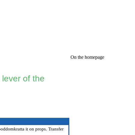
On the homepage
lever of the
 poddomkratta it on props. Transfer