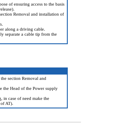
pose of ensuring access to the basis
release
).
section Removal and installation of
n.
er along a driving cable.
ly separate a cable tip from the
the section Removal and
see the Head
of the Power supply
ng, in case of need make the
 of AT
).