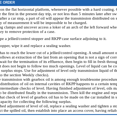
E ORDER
 on the flat horizontal platform, whenever possible with a hard coating. 
the first in the present day trip, or not less than 5 minutes later after s
after a car stop, a part of oil will appear the transmission distributed o
cy of measurement it will be impossible to be charged.
ing clamps and uncover access a loker of an arch of the left forward wh
sary to remove protection of a case.
pe a jellied/control stopper and RKPP case surface adjoining to it.
topper, wipe it and replace a sealing washer.
 has to reach the lower cut of a jellied/control opening. A small amount
ollows at extraction of the last from an opening that is not a sign of corre
wait for the termination of its effluence, then begin to fill in fresh thr
l it does not begin to follow too much openings. Level of liquid can be 
s surplus stops. Use for adjustment of level only transmission liquid of t
to the section
Weekly checks
).
the transmission with gearbox oil is among enough troublesome procedures.
istribution of oil on internal cavities of RKPP happens to a certain tem
ntermediate checks of level. Having finished adjustment of level, oils ma
o be distributed finally in the transmission. Then kill the engine and rep
t check of level of gearbox oil has to be made on the car installed in st
capacity for collecting the following surplus.
hed adjustment of level of oil, replace a sealing washer and tighten a sto
ct the spilled oil, then establish into place an access cover, having relia