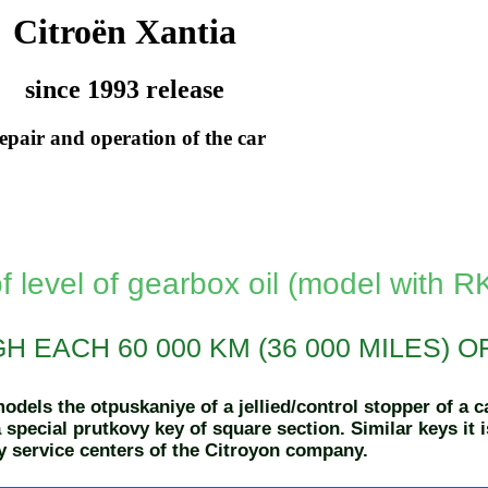
Citroën Xantia
since 1993 release
epair and operation of the car
f level of gearbox oil (model with 
 EACH 60 000 KM (36 000 MILES) O
dels the otpuskaniye of a jellied/control stopper of a 
 special prutkovy key of square section. Similar keys it 
 service centers of the Citroyon company.