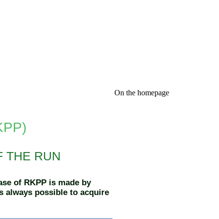
On the homepage
RKPP)
F THE RUN
case of RKPP is made by
is always possible to acquire