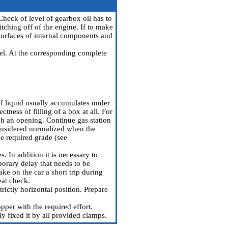
Check of level of gearbox oil has to
witching off of the engine. If to make
n surfaces of internal components and
eel. At the corresponding complete
 of liquid usually accumulates under
ctness of filling of a box at all. For
ough an opening. Continue gas station
considered normalized when the
he required grade (see
 In addition it is necessary to
porary delay that needs to be
ke on the car a short trip during
eat check.
rictly horizontal position. Prepare
pper with the required effort.
bly fixed it by all provided clamps.