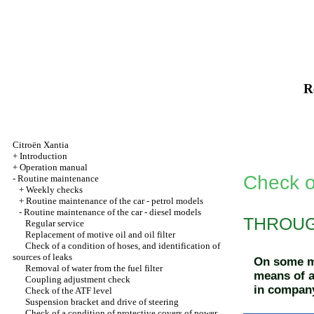
R
Citroën Xantia
+
Introduction
+
Operation manual
Check o
-
Routine maintenance
+
Weekly checks
+
Routine maintenance of the car - petrol models
-
Routine maintenance of the car - diesel models
THROUGH
Regular service
Replacement of motive oil and oil filter
Check of a condition of hoses, and identification of
sources of leaks
On some mo
Removal of water from the fuel filter
means of a
Coupling adjustment check
in company
Check of the ATF level
Suspension bracket and drive of steering
Check of a condition of protective covers of power