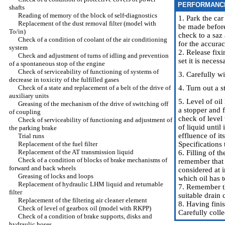
PERFORMANC
shafts
Reading of memory of the block of self-diagnostics
1. Park the car
Replacement of the dust removal filter (model with
be made before 
To/in)
check to a saz 
Check of a condition of coolant of the air conditioning
for the accura
system
2. Release fix
Check and adjustment of turns of idling and prevention
set it is neces
of a spontaneous stop of the engine
Check of serviceability of functioning of systems of
3. Carefully wi
decrease in toxicity of the fulfilled gases
Check of a state and replacement of a belt of the drive of
4. Turn out a s
auxiliary units
5. Level of oil
Greasing of the mechanism of the drive of switching off
a stopper and f
of coupling
check of level 
Check of serviceability of functioning and adjustment of
of liquid unti
the parking brake
effluence of it
Trial runs
Replacement of the fuel filter
Specifications
Replacement of the AT transmission liquid
6. Filling of 
Check of a condition of blocks of brake mechanisms of
remember that d
forward and back wheels
considered at i
Greasing of locks and loops
which oil has t
Replacement of hydraulic LHM liquid and returnable
7. Remember tha
filter
suitable drain 
Replacement of the filtering air cleaner element
8. Having finis
Check of level of gearbox oil (model with RKPP)
Carefully colle
Check of a condition of brake supports, disks and
hydraulic hoses