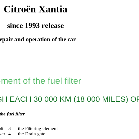
Citroën Xantia
since 1993 release
epair and operation of the car
ent of the fuel filter
 EACH 30 000 KM (18 000 MILES) O
e fuel filter
lt
3 — the Filtering element
ver
4 — the Drain gate