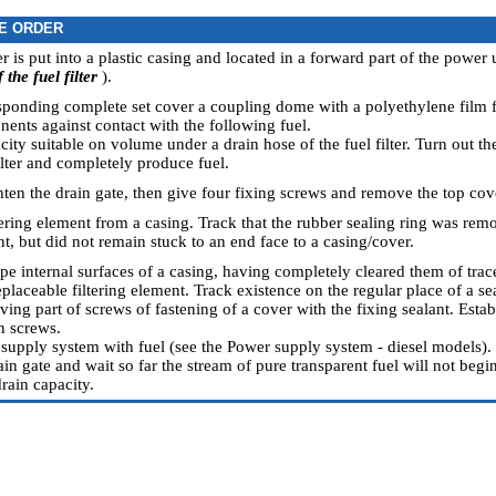
E ORDER
ter is put into a plastic casing and located in a forward part of the power u
the fuel filter
).
esponding complete set cover a coupling dome with a polyethylene film f
nents against contact with the following fuel.
city suitable on volume under a drain hose of the fuel filter. Turn out th
ilter and completely produce fuel.
hten the drain gate, then give four fixing screws and remove the top cove
tering element from a casing. Track that the rubber sealing ring was rem
nt, but did not remain stuck to an end face to a casing/cover.
pe internal surfaces of a casing, having completely cleared them of traces
eplaceable filtering element. Track existence on the regular place of a se
ving part of screws of fastening of a cover with the fixing sealant. Esta
n screws.
 supply system with fuel (see
the Power supply system - diesel models
).
in gate and wait so far the stream of pure transparent fuel will not begi
rain capacity.