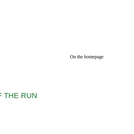
On the homepage
F THE RUN