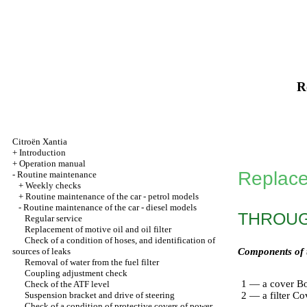
R
Citroën Xantia
+
Introduction
+
Operation manual
Replacem
-
Routine maintenance
+
Weekly checks
+
Routine maintenance of the car - petrol models
-
Routine maintenance of the car - diesel models
THROUGH
Regular service
Replacement of motive oil and oil filter
Check of a condition of hoses, and identification of
sources of leaks
Components of th
Removal of water from the fuel filter
Coupling adjustment check
1 — a cover Bo
Check of the ATF level
Suspension bracket and drive of steering
2 — a filter Co
Check of a condition of protective covers of power