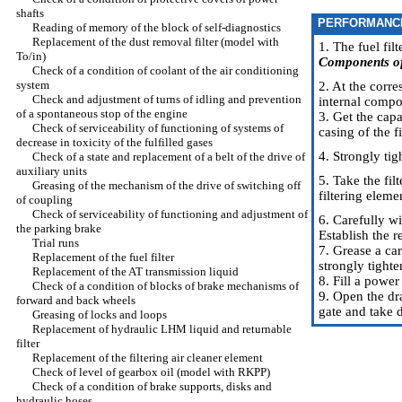
shafts
PERFORMANC
Reading of memory of the block of self-diagnostics
Replacement of the dust removal filter (model with
1. The fuel fil
To/in)
Components of 
Check of a condition of coolant of the air conditioning
system
2. At the corr
Check and adjustment of turns of idling and prevention
internal compo
of a spontaneous stop of the engine
3. Get the capa
Check of serviceability of functioning of systems of
casing of the f
decrease in toxicity of the fulfilled gases
4. Strongly tig
Check of a state and replacement of a belt of the drive of
auxiliary units
5. Take the fil
Greasing of the mechanism of the drive of switching off
filtering eleme
of coupling
Check of serviceability of functioning and adjustment of
6. Carefully wi
the parking brake
Establish the r
Trial runs
7. Grease a car
Replacement of the fuel filter
strongly tighte
Replacement of the AT transmission liquid
8. Fill a power
Check of a condition of blocks of brake mechanisms of
9. Open the dra
forward and back wheels
gate and take d
Greasing of locks and loops
Replacement of hydraulic LHM liquid and returnable
filter
Replacement of the filtering air cleaner element
Check of level of gearbox oil (model with RKPP)
Check of a condition of brake supports, disks and
hydraulic hoses