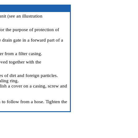
nit (see an illustration
or the purpose of protection of
e drain gate in a forward part of a
r from a filter casing.
oved together with the
 of dirt and foreign particles.
aling ring.
blish a cover on a casing, screw and
n to follow from a hose. Tighten the