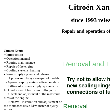
Citroën Xan
since 1993 rele
Repair and operation of
Citroën Xantia
+
Introduction
+
Operation manual
Removal and TN
+
Routine maintenance
+
Repair of the engine
+
Cooling systems, heating
-
Power supply system and release
Try not to allow 
+
A power supply system - petrol models
-
A power supply system - diesel models
new sealing rings
Filling of a power supply system with
fuel and removal from it air traffic jams
connections of fu
Check and adjustment of the maximum
turns of the engine
Removal, installation and adjustment of
Removal
the thermosensitive RPM meter of bystry
idling