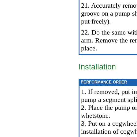
21. Accurately remo
groove on a pump sha
put freely).
22. Do the same with
arm. Remove the rem
place.
Installation
PERFORMANCE ORDER
1. If removed, put in
pump a segment spli
2. Place the pump o
whetstone.
3. Put on a cogwhee
installation of cogw