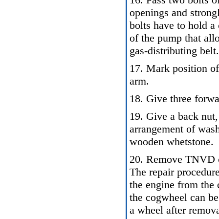
openings and strongl
bolts have to hold a
of the pump that all
gas-distributing belt.
17. Mark position of
arm.
18. Give three forwa
19. Give a back nut, 
arrangement of was
wooden whetstone.
20. Remove TNVD co
The repair procedur
the engine from the 
the cogwheel can be 
a wheel after remov