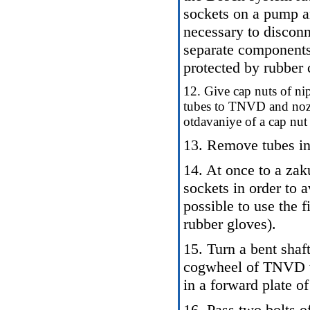
sockets on a pump a
necessary to disconn
separate components
protected by rubber 
12. Give cap nuts of nip
tubes to TNVD and nozzl
otdavaniye of a cap nut
13. Remove tubes in 
14. At once to a zak
sockets in order to av
possible to use the 
rubber gloves).
15. Turn a bent shaf
cogwheel of TNVD w
in a forward plate of
16. Pass two bolts 