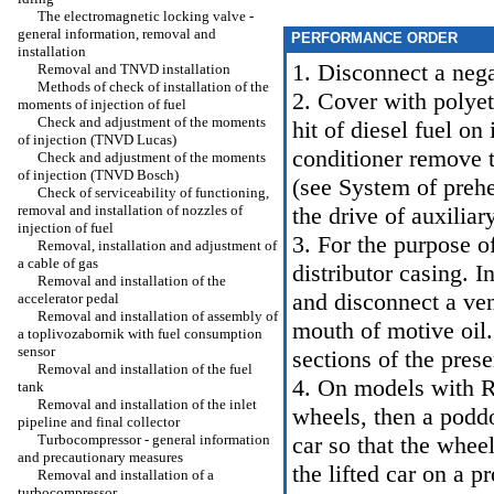
The electromagnetic locking valve -
general information, removal and
PERFORMANCE ORDER
installation
1. Disconnect a nega
Removal and TNVD installation
Methods of check of installation of the
2. Cover with polyet
moments of injection of fuel
Check and adjustment of the moments
hit of diesel fuel on
of injection (TNVD Lucas)
conditioner remove 
Check and adjustment of the moments
of injection (TNVD Bosch)
(see
System of prehe
Check of serviceability of functioning,
removal and installation of nozzles of
the drive of auxiliary
injection of fuel
3. For the purpose o
Removal, installation and adjustment of
a cable of gas
distributor casing. I
Removal and installation of the
and disconnect a ven
accelerator pedal
Removal and installation of assembly of
mouth of motive oil.
a toplivozabornik with fuel consumption
sensor
sections of the pres
Removal and installation of the fuel
4. On models with R
tank
Removal and installation of the inlet
wheels, then a poddo
pipeline and final collector
Turbocompressor - general information
car so that the wheel
and precautionary measures
the lifted car on a p
Removal and installation of a
turbocompressor