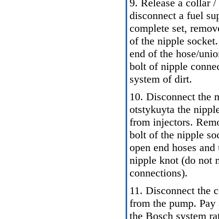
9. Release a collar /
disconnect a fuel su
complete set, remove
of the nipple socket
end of the hose/unio
bolt of nipple connec
system of dirt.
10. Disconnect the m
otstykuyta the nipple
from injectors. Rem
bolt of the nipple so
open end hoses and t
nipple knot (do not m
connections).
11. Disconnect the c
from the pump. Pay 
the Bosch system rat