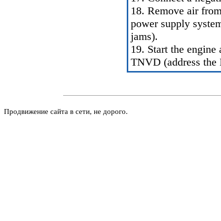
18. Remove air from
power supply system 
jams
).
19. Start the engine
TNVD (address the
Продвижение сайта в сети, не дорого.