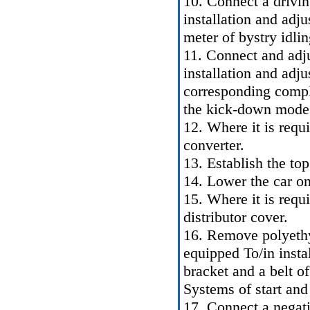
10. Connect a drivin
installation and ad
meter of bystry idli
11. Connect and adju
installation and adju
corresponding comple
the kick-down mode 
12. Where it is requ
converter.
13. Establish the top
14. Lower the car on
15. Where it is requi
distributor cover.
16. Remove polyethy
equipped To/in insta
bracket and a belt of
Systems of start and
17. Connect a negati