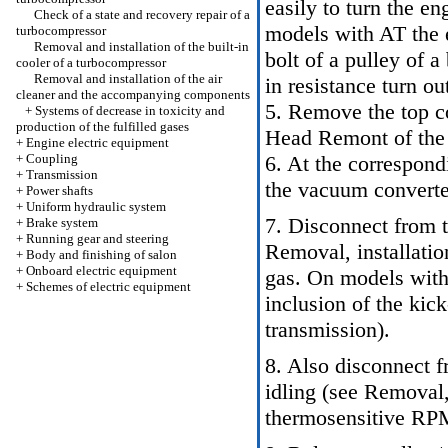
easily to turn the e
Check of a state and recovery repair of a
models with AT the 
turbocompressor
Removal and installation of the built-in
bolt of a pulley of a
cooler of a turbocompressor
Removal and installation of the air
in resistance turn ou
cleaner and the accompanying components
5. Remove the top cov
+
Systems of decrease in toxicity and
production of the fulfilled gases
Head Remont of the
+
Engine electric equipment
+
Coupling
6. At the correspon
+
Transmission
the vacuum convert
+
Power shafts
+
Uniform hydraulic system
7. Disconnect from 
+
Brake system
+
Running gear and steering
Removal, installatio
+
Body and finishing of salon
+
Onboard electric equipment
gas
. On models with
+
Schemes of electric equipment
inclusion of the ki
transmission
).
8. Also disconnect f
idling (see
Removal, 
thermosensitive RPM