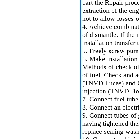
part
the Repair proc
extraction of the eng
not to allow losses 
4. Achieve combinati
of dismantle. If the
installation transfer
5. Freely screw pump
6. Make installation 
Methods of check of 
of fuel
,
Check and ad
(TNVD Lucas)
and
C
injection (TNVD Bo
7. Connect fuel tube
8. Connect an electr
9. Connect tubes of g
having tightened thei
replace sealing wash