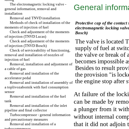
The electromagnetic locking valve -
General inform
general information, removal and
installation
Removal and TNVD installation
Methods of check of installation of the
Protective cap of the contact 
moments of injection of fuel
electromagnetic locking val
Check and adjustment of the moments
Bosch)
of injection (TNVD Lucas)
The valve is located 
Check and adjustment of the moments
of injection (TNVD Bosch)
supply of fuel at swit
Check of serviceability of functioning,
the valve or break of a
removal and installation of nozzles of
injection of fuel
becomes impossible as
Removal, installation and adjustment of
Besides to result prov
a cable of gas
Removal and installation of the
the provision "is lock
accelerator pedal
the engine stop after 
Removal and installation of assembly of
a toplivozabornik with fuel consumption
sensor
At failure of the lock
Removal and installation of the fuel
can be made by remova
tank
Removal and installation of the inlet
a plunger from it with
pipeline and final collector
Turbocompressor - general information
without internal com
and precautionary measures
that it did not adjoin
Removal and installation of a
turbocompressor