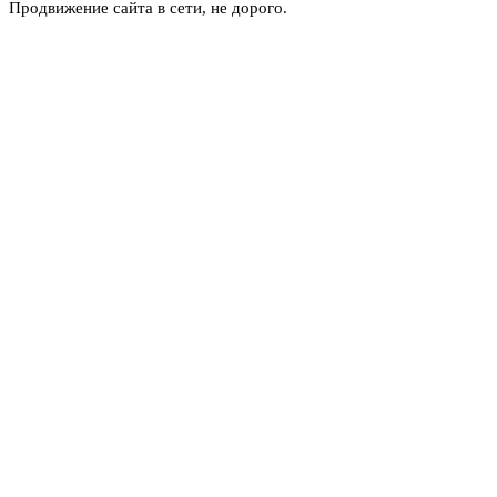
Продвижение сайта в сети, не дорого.