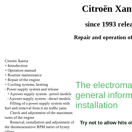
Citroën Xan
since 1993 rele
Repair and operation of
Citroën Xantia
+
Introduction
+
Operation manual
+
Routine maintenance
+
Repair of the engine
The electromag
+
Cooling systems, heating
-
Power supply system and release
general infor
+
A power supply system - petrol models
-
A power supply system - diesel models
installation
Filling of a power supply system with
fuel and removal from it air traffic jams
Check and adjustment of the maximum
turns of the engine
Removal, installation and adjustment of
Try not to allow hits o
the thermosensitive RPM meter of bystry
idling