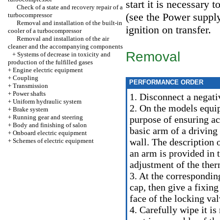
start it is necessary
Check of a state and recovery repair of a
(see
the Power supply
turbocompressor
Removal and installation of the built-in
ignition on transfer.
cooler of a turbocompressor
Removal and installation of the air
cleaner and the accompanying components
Removal
+
Systems of decrease in toxicity and
production of the fulfilled gases
+
Engine electric equipment
+
Coupling
PERFORMANCE ORDER
+
Transmission
+
Power shafts
1. Disconnect a negati
+
Uniform hydraulic system
2. On the models equ
+
Brake system
+
Running gear and steering
purpose of ensuring acc
+
Body and finishing of salon
basic arm of a driving
+
Onboard electric equipment
wall. The description 
+
Schemes of electric equipment
an arm is provided in
t
adjustment of the the
3. At the correspondin
cap, then give a fixin
face of the locking val
4. Carefully wipe it is