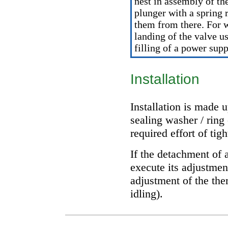
nest in assembly of th
plunger with a spring
them from there. For 
landing of the valve u
filling of a power sup
Installation
Installation is made 
sealing washer / ring 
required effort of tig
If the detachment of 
execute its adjustmen
adjustment of the th
idling
).