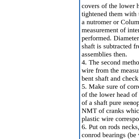
covers of the lower 
tightened them with 
a nutromer or Colum
measurement of inter
performed. Diameter 
shaft is subtracted f
assemblies then.
4. The second method
wire from the measur
bent shaft and check
5. Make sure of corre
of the lower head of
of a shaft pure нев
NMT of cranks which 
plastic wire corresp
6. Put on rods necks,
conrod bearings (be 