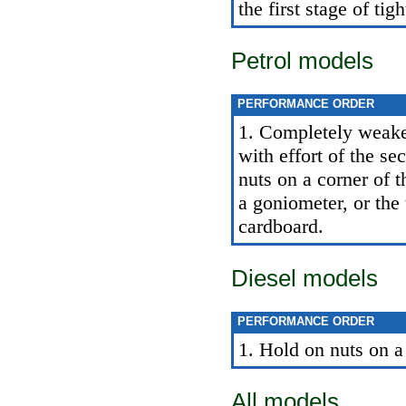
the first stage of tig
Petrol models
PERFORMANCE ORDER
1. Completely weaken
with effort of the s
nuts on a corner of t
a goniometer, or the
cardboard.
Diesel models
PERFORMANCE ORDER
1. Hold on nuts on a
All models