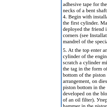
adhesive tape for th
necks of a bent shaft
4. Begin with instal
the first cylinder. M
deployed the friend i
corners (see
Installat
mandrel of the specia
5. At the top enter a
cylinder of the engin
scratch a cylinder mi
the tag in the form o
bottom of the pisto
arrangement, on diese
piston bottom in th
developed on the blo
of an oil filter). У
hammer in the piston