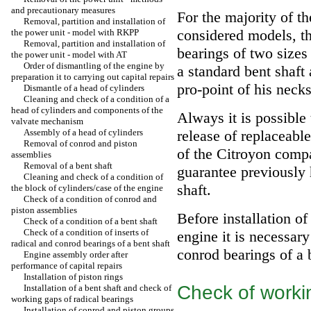
and precautionary measures
For the majority of th
Removal, partition and installation of
considered models, t
the power unit - model with RKPP
Removal, partition and installation of
bearings of two sizes 
the power unit - model with AT
Order of dismantling of the engine by
a standard bent shaft 
preparation it to carrying out capital repairs
pro-point of his necks
Dismantle of a head of cylinders
Cleaning and check of a condition of a
head of cylinders and components of the
Always it is possible
valvate mechanism
Assembly of a head of cylinders
release of replaceab
Removal of conrod and piston
of the Citroyon compa
assemblies
Removal of a bent shaft
guarantee previously
Cleaning and check of a condition of
shaft.
the block of cylinders/case of the engine
Check of a condition of conrod and
piston assemblies
Before installation o
Check of a condition of a bent shaft
Check of a condition of inserts of
engine it is necessar
radical and conrod bearings of a bent shaft
conrod bearings of a b
Engine assembly order after
performance of capital repairs
Installation of piston rings
Check of worki
Installation of a bent shaft and check of
working gaps of radical bearings
Installation of conrod and piston groups