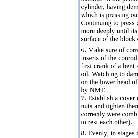
cylinder, having den
which is pressing out
Continuing to press 
more deeply until it
surface of the block 
6. Make sure of corre
inserts of the conrod
first crank of a bent
oil. Watching to dam
on the lower head of 
by NMT.
7. Establish a cover 
nuts and tighten them
correctly were combi
to rest each other).
8. Evenly, in stages 