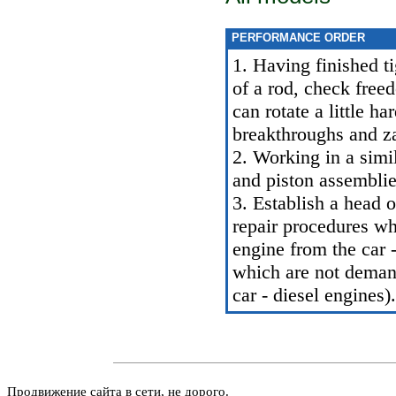
PERFORMANCE ORDER
1. Having finished ti
of a rod, check freed
can rotate a little h
breakthroughs and z
2. Working in a simi
and piston assemblie
3. Establish a head o
repair procedures wh
engine from the car -
which are not demand
car - diesel engines
).
Продвижение сайта в сети, не дорого.