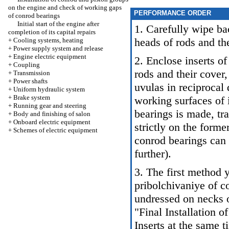
on the engine and check of working gaps
PERFORMANCE ORDER
of conrod bearings
Initial start of the engine after
1. Carefully wipe bac
completion of its capital repairs
heads of rods and the
+
Cooling systems, heating
+
Power supply system and release
+
Engine electric equipment
2. Enclose inserts of
+
Coupling
rods and their cover,
+
Transmission
+
Power shafts
uvulas in reciprocal
+
Uniform hydraulic system
+
Brake system
working surfaces of i
+
Running gear and steering
bearings is made, tra
+
Body and finishing of salon
+
Onboard electric equipment
strictly on the form
+
Schemes of electric equipment
conrod bearings can
further).
3. The first method 
pribolchivaniye of c
undressed on necks o
"Final Installation 
Inserts at the same t