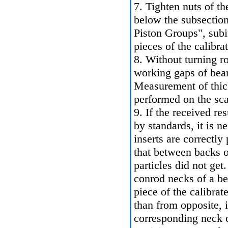
7. Tighten nuts of th
below the subsection
Piston Groups", subi
pieces of the calibra
8. Without turning r
working gaps of beari
Measurement of thick
performed on the sca
9. If the received re
by standards, it is n
inserts are correctly
that between backs o
particles did not ge
conrod necks of a ben
piece of the calibra
than from opposite, i
corresponding neck o