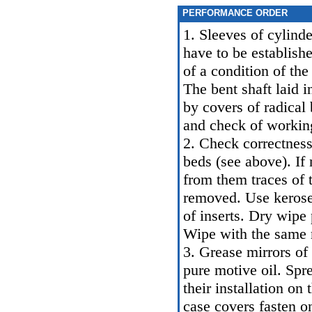
PERFORMANCE ORDER
1. Sleeves of cylind
have to be establish
of a condition of the
The bent shaft laid i
by covers of radical 
and check of working
2. Check correctness 
beds (see above). If 
from them traces of 
removed. Use kerosen
of inserts. Dry wipe
Wipe with the same 
3. Grease mirrors of 
pure motive oil. Spr
their installation on
case covers fasten o