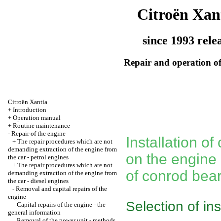
Citroën Xan
since 1993 rele
Repair and operation of
Citroën Xantia
+
Introduction
+
Operation manual
+
Routine maintenance
-
Repair of the engine
Installation o
+
The repair procedures which are not
demanding extraction of the engine from
on the engine
the car - petrol engines
+
The repair procedures which are not
of conrod bea
demanding extraction of the engine from
the car - diesel engines
-
Removal and capital repairs of the
engine
Selection of in
Capital repairs of the engine - the
general information
Removal of the power unit - methods