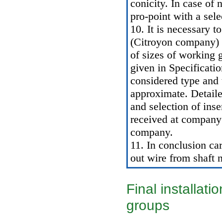
conicity. In case of 
pro-point with a sele
10. It is necessary t
(Citroyon company) d
of sizes of working 
given in
Specificatio
considered type and 
approximate. Detaile
and selection of ins
received at company 
company.
11. In conclusion car
out wire from shaft n
Final installati
groups