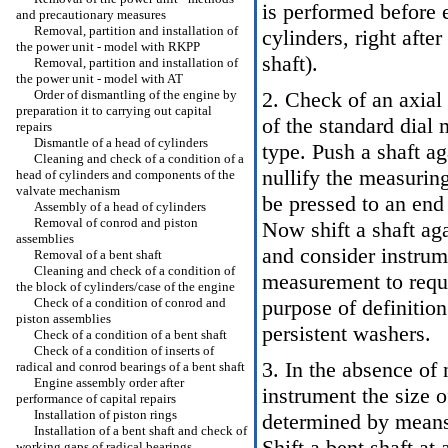
is performed before e
and precautionary measures
Removal, partition and installation of
cylinders, right after
the power unit - model with RKPP
shaft
).
Removal, partition and installation of
the power unit - model with AT
Order of dismantling of the engine by
2. Check of an axia
preparation it to carrying out capital
of the standard dial
repairs
Dismantle of a head of cylinders
type. Push a shaft ag
Cleaning and check of a condition of a
nullify the measurin
head of cylinders and components of the
valvate mechanism
be pressed to an end 
Assembly of a head of cylinders
Removal of conrod and piston
Now shift a shaft aga
assemblies
and consider instrum
Removal of a bent shaft
Cleaning and check of a condition of
measurement to requ
the block of cylinders/case of the engine
Check of a condition of conrod and
purpose of definitio
piston assemblies
persistent washers.
Check of a condition of a bent shaft
Check of a condition of inserts of
3. In the absence of
radical and conrod bearings of a bent shaft
Engine assembly order after
instrument the size o
performance of capital repairs
Installation of piston rings
determined by means 
Installation of a bent shaft and check of
Shift a bent shaft at 
working gaps of radical bearings