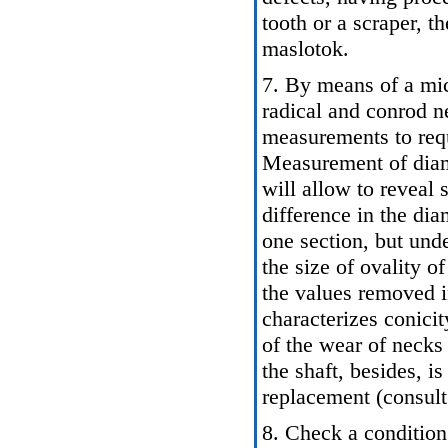
tooth or a scraper, t
maslotok.
7. By means of a mic
radical and conrod n
measurements to req
Measurement of diame
will allow to reveal
difference in the di
one section, but und
the size of ovality o
the values removed i
characterizes conicity
of the wear of necks
the shaft, besides, is
replacement (consult 
8. Check a condition 