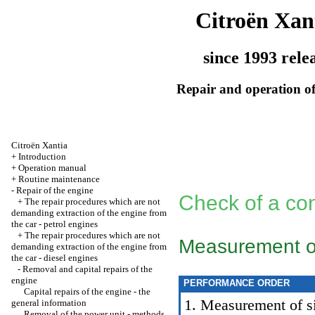
Citroën Xan
since 1993 rele
Repair and operation of
Citroën Xantia
+
Introduction
+
Operation manual
+
Routine maintenance
-
Repair of the engine
Check of a con
+
The repair procedures which are not
demanding extraction of the engine from
the car - petrol engines
+
The repair procedures which are not
Measurement of 
demanding extraction of the engine from
the car - diesel engines
-
Removal and capital repairs of the
engine
PERFORMANCE ORDER
Capital repairs of the engine - the
1. Measurement of siz
general information
Removal of the power unit - methods