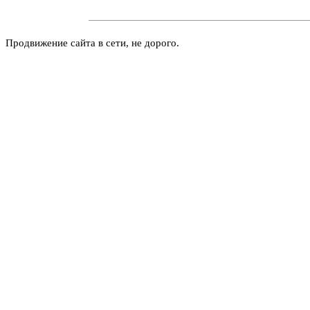
Продвижение сайта в сети, не дорого.