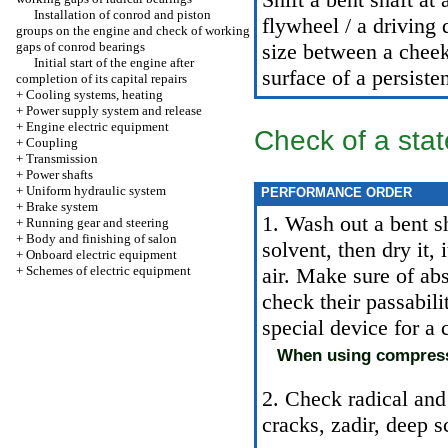
Installation of conrod and piston
flywheel / a driving
groups on the engine and check of working
gaps of conrod bearings
size between a cheek
Initial start of the engine after
surface of a persiste
completion of its capital repairs
+
Cooling systems, heating
+
Power supply system and release
+
Engine electric equipment
Check of a stat
+
Coupling
+
Transmission
+
Power shafts
+
Uniform hydraulic system
PERFORMANCE ORDER
+
Brake system
1. Wash out a bent sh
+
Running gear and steering
+
Body and finishing of salon
solvent, then dry it,
+
Onboard electric equipment
+
Schemes of electric equipment
air. Make sure of abs
check their passabili
special device for a 
When using compresse
2. Check radical and
cracks, zadir, deep s