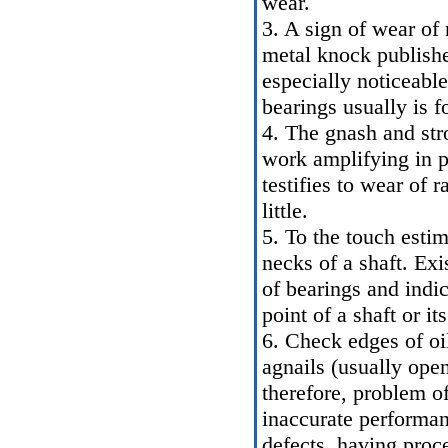
wear.
3. A sign of wear of 
metal knock publishe
especially noticeabl
bearings usually is f
4. The gnash and stro
work amplifying in p
testifies to wear of r
little.
5. To the touch esti
necks of a shaft. Ex
of bearings and indi
point of a shaft or i
6. Check edges of oil
agnails (usually ope
therefore, problem of
inaccurate performan
defects, having proc