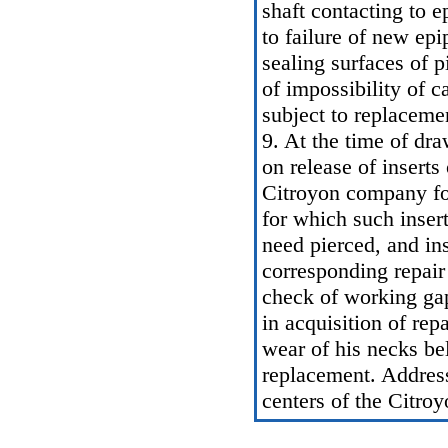
shaft contacting to e
to failure of new epi
sealing surfaces of p
of impossibility of c
subject to replaceme
9. At the time of dr
on release of inserts
Citroyon company fo
for which such insert
need pierced, and ins
corresponding repair
check of working gap
in acquisition of repa
wear of his necks bel
replacement. Address
centers of the Citro