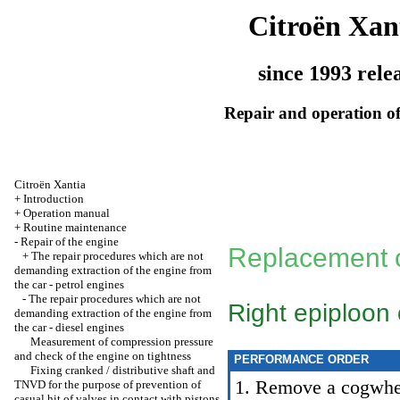
Citroën Xan
since 1993 rele
Repair and operation of
Citroën Xantia
+
Introduction
+
Operation manual
+
Routine maintenance
-
Repair of the engine
Replacement o
+
The repair procedures which are not
demanding extraction of the engine from
the car - petrol engines
-
The repair procedures which are not
Right epiploon 
demanding extraction of the engine from
the car - diesel engines
Measurement of compression pressure
and check of the engine on tightness
PERFORMANCE ORDER
Fixing cranked / distributive shaft and
1. Remove a cogwheel
TNVD for the purpose of prevention of
casual hit of valves in contact with pistons