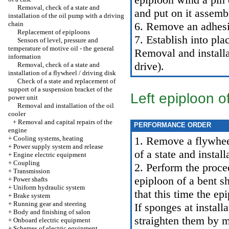
Removal, check of a state and
and put on it assemb
installation of the oil pump with a driving
chain
6. Remove an adhesi
Replacement of epiploons
7. Establish into pla
Sensors of level, pressure and
temperature of motive oil - the general
Removal and install
information
drive
).
Removal, check of a state and
installation of a flywheel / driving disk
Check of a state and replacement of
support of a suspension bracket of the
Left epiploon o
power unit
Removal and installation of the oil
cooler
+
Removal and capital repairs of the
PERFORMANCE ORDER
engine
+
Cooling systems, heating
1. Remove a flywheel
+
Power supply system and release
of a state and install
+
Engine electric equipment
+
Coupling
2. Perform the proce
+
Transmission
epiploon of a bent s
+
Power shafts
+
Uniform hydraulic system
that this time the ep
+
Brake system
+
Running gear and steering
If sponges at install
+
Body and finishing of salon
straighten them by m
+
Onboard electric equipment
+
Schemes of electric equipment