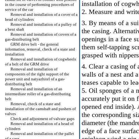
installation of cogw
in the course of performing procedures of
service of the car
2. Measure and write
Removal and installation of a cover of a
head of cylinders
3. By means of a sui
Removal and installation of a pulley of
a bent shaft
the casing. Alternati
Removal and installation of covers of a
openings in a face s
gas-distributing belt
GRM drive belt - the general
them self-tapping sc
information, removal, check of a state and
grasped with nippers
installation
Removal and installation of cogwheels
of a belt of the GRM drive
4. Clear a casing of
Removal and installation of
walls of a nest and a
components of the right support of the
power unit and natyazhitel of a gas-
teases capable to lea
distributing belt
Removal and installation of an
5. Oil sponges of a 
intermediate roller of a gas-distributing
accurately put it on 
belt
Removal, check of a state and
opened end inside). 
installation of the camshaft and pushers of
the corresponding siz
valves
Check and adjustment of valvate gaps
diameter (the mandrel
Removal and installation of a head of
cylinders
edge of a face surfac
Removal and installation of the pallet
epiploon wind a pin 
of a case