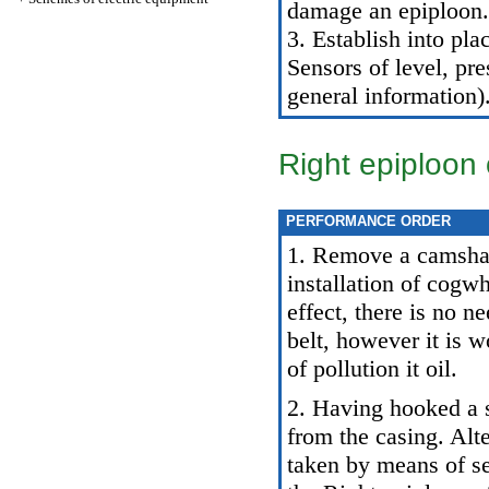
damage an epiploon.
3. Establish into pla
Sensors of level, pre
general information
)
Right epiploon 
PERFORMANCE ORDER
1. Remove a camsha
installation of cogw
effect, there is no n
belt, however it is 
of pollution it oil.
2. Having hooked a s
from the casing. Alt
taken by means of se