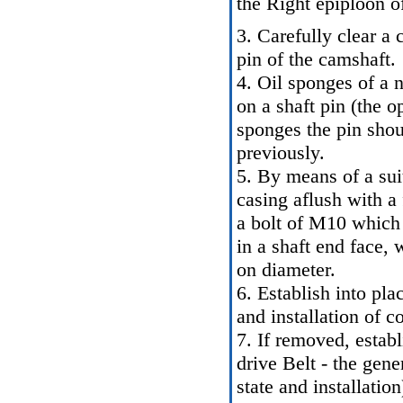
the Right epiploon of
3. Carefully clear a 
pin of the camshaft.
4. Oil sponges of a
on a shaft pin (the 
sponges the pin sho
previously.
5. By means of a sui
casing aflush with a 
a bolt of M10 which
in a shaft end face, 
on diameter.
6. Establish into pl
and installation of 
7. If removed, establ
drive Belt - the gene
state and installation