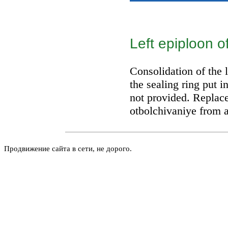
Left epiploon o
Consolidation of the 
the sealing ring put i
not provided. Replace
otbolchivaniye from a
Продвижение сайта в сети, не дорого.