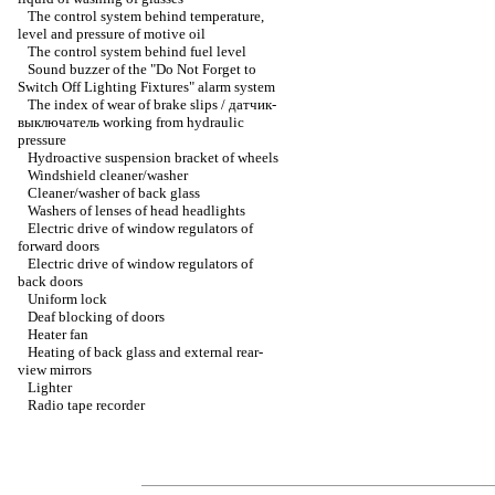
The control system behind temperature,
level and pressure of motive oil
The control system behind fuel level
Sound buzzer of the "Do Not Forget to
Switch Off Lighting Fixtures" alarm system
The index of wear of brake slips / датчик-
выключатель working from hydraulic
pressure
Hydroactive suspension bracket of wheels
Windshield cleaner/washer
Cleaner/washer of back glass
Washers of lenses of head headlights
Electric drive of window regulators of
forward doors
Electric drive of window regulators of
back doors
Uniform lock
Deaf blocking of doors
Heater fan
Heating of back glass and external rear-
view mirrors
Lighter
Radio tape recorder