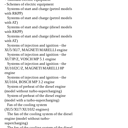
-
Schemes of electric equipment
Systems of start and charge (petrol models
with RKPP)
Systems of start and charge (petrol models
with AT)
Systems of start and charge (diesel models
with RKPP)
Systems of start and charge (diesel models
with AT)
Systems of injection and ignition - the
XU5/XU7, MAGNETI MARELLI engine
Systems of injection and ignition - the
XU7JP/Z, VOSCH MP 5.1 engine
Systems of injection and ignition - the
XU10J2C/Z, MAGNETI MARELLI 8P
engine
Systems of injection and ignition - the
XU10J4, BOSCH MP 3.2 engine
System of preheat of the diesel engine
(model without turbo-supercharging)
System of preheat of the diesel engine
(model with a turbo-supercharging)
Fan of the cooling system
(XU5/XU7/XU10J2 engines)
The fan of the cooling system of the diesel
engine (model without turbo-
supercharging)
The fan of the cooling system of the diesel