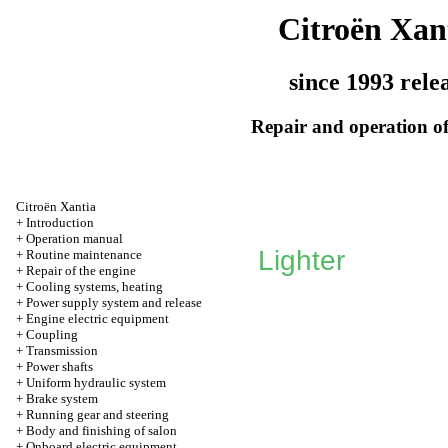
Citroën Xan
since 1993 rele
Repair and operation of
Citroën Xantia
+
Introduction
+
Operation manual
Lighter
+
Routine maintenance
+
Repair of the engine
+
Cooling systems, heating
+
Power supply system and release
+
Engine electric equipment
+
Coupling
+
Transmission
+
Power shafts
+
Uniform hydraulic system
+
Brake system
+
Running gear and steering
+
Body and finishing of salon
+
Onboard electric equipment