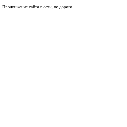
Продвижение сайта в сети, не дорого.