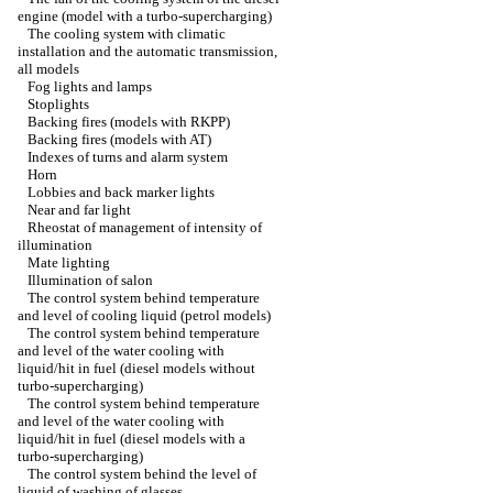
engine (model with a turbo-supercharging)
The cooling system with climatic
installation and the automatic transmission,
all models
Fog lights and lamps
Stoplights
Backing fires (models with RKPP)
Backing fires (models with AT)
Indexes of turns and alarm system
Horn
Lobbies and back marker lights
Near and far light
Rheostat of management of intensity of
illumination
Mate lighting
Illumination of salon
The control system behind temperature
and level of cooling liquid (petrol models)
The control system behind temperature
and level of the water cooling with
liquid/hit in fuel (diesel models without
turbo-supercharging)
The control system behind temperature
and level of the water cooling with
liquid/hit in fuel (diesel models with a
turbo-supercharging)
The control system behind the level of
liquid of washing of glasses