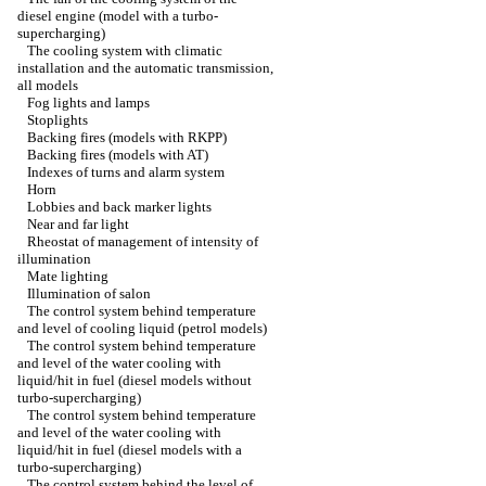
diesel engine (model with a turbo-
supercharging)
The cooling system with climatic
installation and the automatic transmission,
all models
Fog lights and lamps
Stoplights
Backing fires (models with RKPP)
Backing fires (models with AT)
Indexes of turns and alarm system
Horn
Lobbies and back marker lights
Near and far light
Rheostat of management of intensity of
illumination
Mate lighting
Illumination of salon
The control system behind temperature
and level of cooling liquid (petrol models)
The control system behind temperature
and level of the water cooling with
liquid/hit in fuel (diesel models without
turbo-supercharging)
The control system behind temperature
and level of the water cooling with
liquid/hit in fuel (diesel models with a
turbo-supercharging)
The control system behind the level of