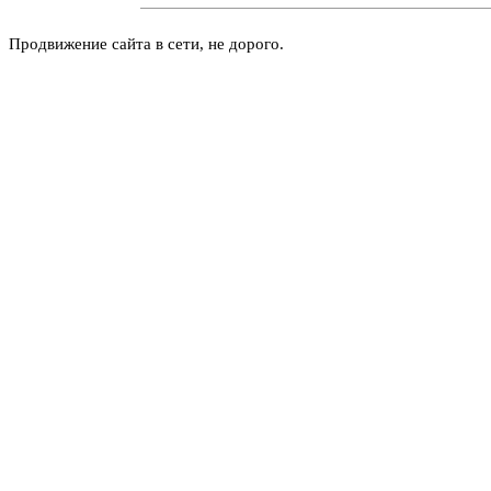
Продвижение сайта в сети, не дорого.