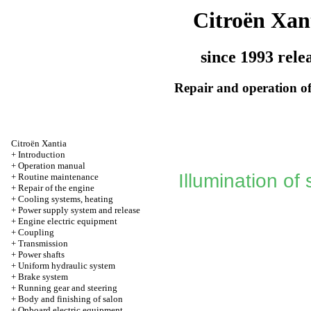
Citroën Xan
since 1993 rele
Repair and operation of
Citroën Xantia
+
Introduction
+
Operation manual
Illumination of
+
Routine maintenance
+
Repair of the engine
+
Cooling systems, heating
+
Power supply system and release
+
Engine electric equipment
+
Coupling
+
Transmission
+
Power shafts
+
Uniform hydraulic system
+
Brake system
+
Running gear and steering
+
Body and finishing of salon
+
Onboard electric equipment