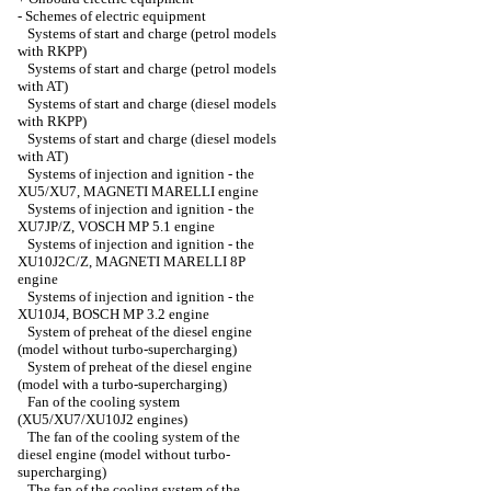
-
Schemes of electric equipment
Systems of start and charge (petrol models
with RKPP)
Systems of start and charge (petrol models
with AT)
Systems of start and charge (diesel models
with RKPP)
Systems of start and charge (diesel models
with AT)
Systems of injection and ignition - the
XU5/XU7, MAGNETI MARELLI engine
Systems of injection and ignition - the
XU7JP/Z, VOSCH MP 5.1 engine
Systems of injection and ignition - the
XU10J2C/Z, MAGNETI MARELLI 8P
engine
Systems of injection and ignition - the
XU10J4, BOSCH MP 3.2 engine
System of preheat of the diesel engine
(model without turbo-supercharging)
System of preheat of the diesel engine
(model with a turbo-supercharging)
Fan of the cooling system
(XU5/XU7/XU10J2 engines)
The fan of the cooling system of the
diesel engine (model without turbo-
supercharging)
The fan of the cooling system of the