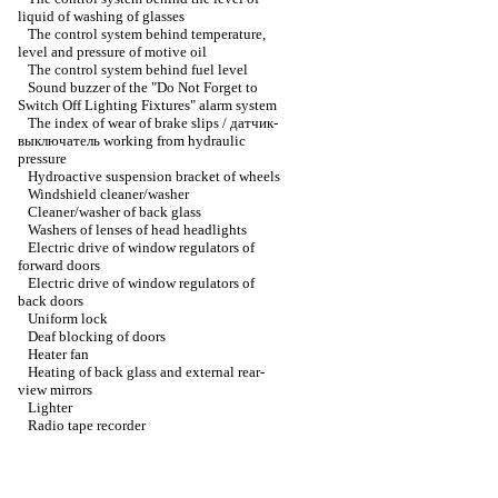
liquid of washing of glasses
The control system behind temperature,
level and pressure of motive oil
The control system behind fuel level
Sound buzzer of the "Do Not Forget to
Switch Off Lighting Fixtures" alarm system
The index of wear of brake slips / датчик-
выключатель working from hydraulic
pressure
Hydroactive suspension bracket of wheels
Windshield cleaner/washer
Cleaner/washer of back glass
Washers of lenses of head headlights
Electric drive of window regulators of
forward doors
Electric drive of window regulators of
back doors
Uniform lock
Deaf blocking of doors
Heater fan
Heating of back glass and external rear-
view mirrors
Lighter
Radio tape recorder