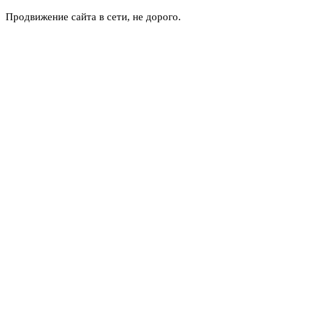
Продвижение сайта в сети, не дорого.