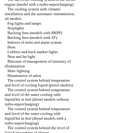
engine (model with a turbo-supercharging)
The cooling system with climatic
installation and the automatic transmission,
all models
Fog lights and lamps
Stoplights
Backing fires (models with RKPP)
Backing fires (models with AT)
Indexes of turns and alarm system
Horn
Lobbies and back marker lights
Near and far light
Rheostat of management of intensity of
illumination
Mate lighting
Illumination of salon
The control system behind temperature
and level of cooling liquid (petrol models)
The control system behind temperature
and level of the water cooling with
liquid/hit in fuel (diesel models without
turbo-supercharging)
The control system behind temperature
and level of the water cooling with
liquid/hit in fuel (diesel models with a
turbo-supercharging)
The control system behind the level of
liquid of washing of glasses