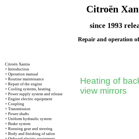
Citroën Xan
since 1993 rele
Repair and operation of
Citroën Xantia
+
Introduction
+
Operation manual
Heating of back
+
Routine maintenance
+
Repair of the engine
view mirrors
+
Cooling systems, heating
+
Power supply system and release
+
Engine electric equipment
+
Coupling
+
Transmission
+
Power shafts
+
Uniform hydraulic system
+
Brake system
+
Running gear and steering
+
Body and finishing of salon
+
Onboard electric equipment