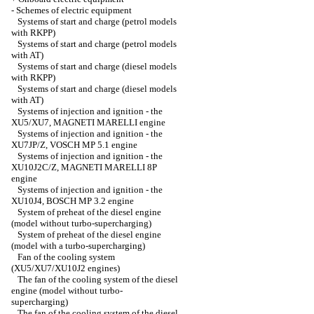
-
Schemes of electric equipment
Systems of start and charge (petrol models
with RKPP)
Systems of start and charge (petrol models
with AT)
Systems of start and charge (diesel models
with RKPP)
Systems of start and charge (diesel models
with AT)
Systems of injection and ignition - the
XU5/XU7, MAGNETI MARELLI engine
Systems of injection and ignition - the
XU7JP/Z, VOSCH MP 5.1 engine
Systems of injection and ignition - the
XU10J2C/Z, MAGNETI MARELLI 8P
engine
Systems of injection and ignition - the
XU10J4, BOSCH MP 3.2 engine
System of preheat of the diesel engine
(model without turbo-supercharging)
System of preheat of the diesel engine
(model with a turbo-supercharging)
Fan of the cooling system
(XU5/XU7/XU10J2 engines)
The fan of the cooling system of the diesel
engine (model without turbo-
supercharging)
The fan of the cooling system of the diesel