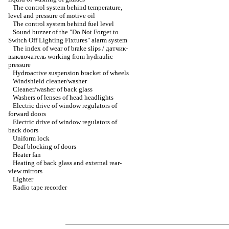
The control system behind temperature,
level and pressure of motive oil
The control system behind fuel level
Sound buzzer of the "Do Not Forget to
Switch Off Lighting Fixtures" alarm system
The index of wear of brake slips / датчик-
выключатель working from hydraulic
pressure
Hydroactive suspension bracket of wheels
Windshield cleaner/washer
Cleaner/washer of back glass
Washers of lenses of head headlights
Electric drive of window regulators of
forward doors
Electric drive of window regulators of
back doors
Uniform lock
Deaf blocking of doors
Heater fan
Heating of back glass and external rear-
view mirrors
Lighter
Radio tape recorder