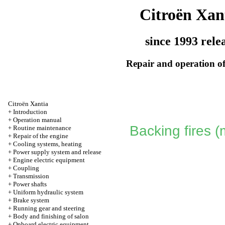
Citroën Xan
since 1993 rele
Repair and operation of
Citroën Xantia
+
Introduction
+
Operation manual
Backing fires 
+
Routine maintenance
+
Repair of the engine
+
Cooling systems, heating
+
Power supply system and release
+
Engine electric equipment
+
Coupling
+
Transmission
+
Power shafts
+
Uniform hydraulic system
+
Brake system
+
Running gear and steering
+
Body and finishing of salon
+
Onboard electric equipment