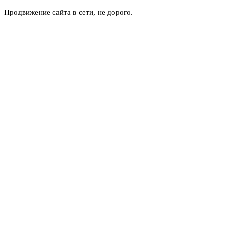
Продвижение сайта в сети, не дорого.