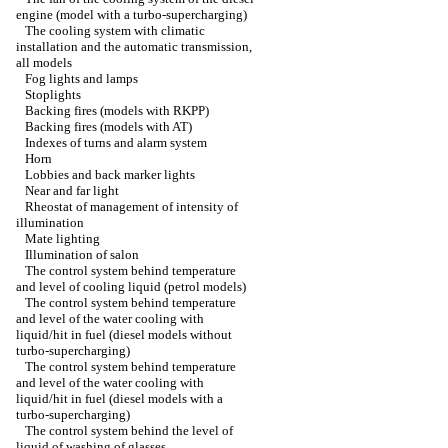
engine (model with a turbo-supercharging)
The cooling system with climatic
installation and the automatic transmission,
all models
Fog lights and lamps
Stoplights
Backing fires (models with RKPP)
Backing fires (models with AT)
Indexes of turns and alarm system
Horn
Lobbies and back marker lights
Near and far light
Rheostat of management of intensity of
illumination
Mate lighting
Illumination of salon
The control system behind temperature
and level of cooling liquid (petrol models)
The control system behind temperature
and level of the water cooling with
liquid/hit in fuel (diesel models without
turbo-supercharging)
The control system behind temperature
and level of the water cooling with
liquid/hit in fuel (diesel models with a
turbo-supercharging)
The control system behind the level of
liquid of washing of glasses