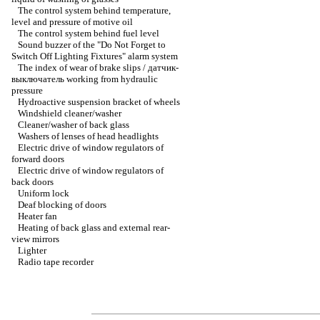
The control system behind temperature,
level and pressure of motive oil
The control system behind fuel level
Sound buzzer of the "Do Not Forget to
Switch Off Lighting Fixtures" alarm system
The index of wear of brake slips / датчик-
выключатель working from hydraulic
pressure
Hydroactive suspension bracket of wheels
Windshield cleaner/washer
Cleaner/washer of back glass
Washers of lenses of head headlights
Electric drive of window regulators of
forward doors
Electric drive of window regulators of
back doors
Uniform lock
Deaf blocking of doors
Heater fan
Heating of back glass and external rear-
view mirrors
Lighter
Radio tape recorder