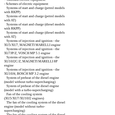
-
Schemes of electric equipment
Systems of start and charge (petrol models
with RKPP)
Systems of start and charge (petrol models
with AT)
Systems of start and charge (diesel models
with RKPP)
Systems of start and charge (diesel models
with AT)
Systems of injection and ignition - the
XU5/XU7, MAGNETI MARELLI engine
Systems of injection and ignition - the
XU7JP/Z, VOSCH MP 5.1 engine
Systems of injection and ignition - the
XU10J2C/Z, MAGNETI MARELLI 8P
engine
Systems of injection and ignition - the
XU10J4, BOSCH MP 3.2 engine
System of preheat of the diesel engine
(model without turbo-supercharging)
System of preheat of the diesel engine
(model with a turbo-supercharging)
Fan of the cooling system
(XU5/XU7/XU10J2 engines)
The fan of the cooling system of the diesel
engine (model without turbo-
supercharging)
The fan of the cooling system of the diesel