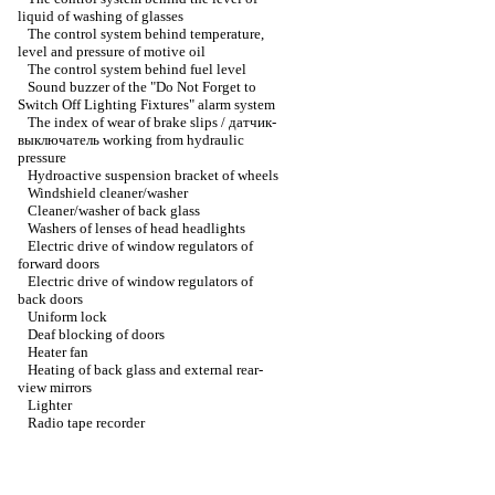
liquid of washing of glasses
The control system behind temperature,
level and pressure of motive oil
The control system behind fuel level
Sound buzzer of the "Do Not Forget to
Switch Off Lighting Fixtures" alarm system
The index of wear of brake slips / датчик-
выключатель working from hydraulic
pressure
Hydroactive suspension bracket of wheels
Windshield cleaner/washer
Cleaner/washer of back glass
Washers of lenses of head headlights
Electric drive of window regulators of
forward doors
Electric drive of window regulators of
back doors
Uniform lock
Deaf blocking of doors
Heater fan
Heating of back glass and external rear-
view mirrors
Lighter
Radio tape recorder