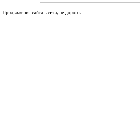
Продвижение сайта в сети, не дорого.