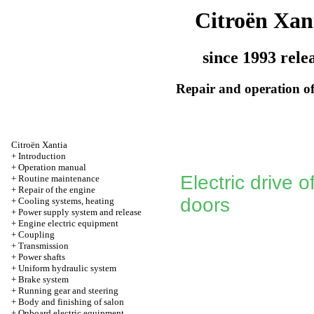
Citroën Xan
since 1993 rele
Repair and operation of
Citroën Xantia
+
Introduction
+
Operation manual
Electric drive 
+
Routine maintenance
+
Repair of the engine
doors
+
Cooling systems, heating
+
Power supply system and release
+
Engine electric equipment
+
Coupling
+
Transmission
+
Power shafts
+
Uniform hydraulic system
+
Brake system
+
Running gear and steering
+
Body and finishing of salon
+
Onboard electric equipment