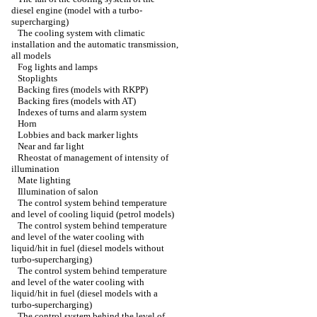
diesel engine (model with a turbo-
supercharging)
The cooling system with climatic
installation and the automatic transmission,
all models
Fog lights and lamps
Stoplights
Backing fires (models with RKPP)
Backing fires (models with AT)
Indexes of turns and alarm system
Horn
Lobbies and back marker lights
Near and far light
Rheostat of management of intensity of
illumination
Mate lighting
Illumination of salon
The control system behind temperature
and level of cooling liquid (petrol models)
The control system behind temperature
and level of the water cooling with
liquid/hit in fuel (diesel models without
turbo-supercharging)
The control system behind temperature
and level of the water cooling with
liquid/hit in fuel (diesel models with a
turbo-supercharging)
The control system behind the level of