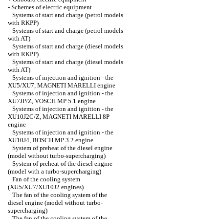
-
Schemes of electric equipment
Systems of start and charge (petrol models
with RKPP)
Systems of start and charge (petrol models
with AT)
Systems of start and charge (diesel models
with RKPP)
Systems of start and charge (diesel models
with AT)
Systems of injection and ignition - the
XU5/XU7, MAGNETI MARELLI engine
Systems of injection and ignition - the
XU7JP/Z, VOSCH MP 5.1 engine
Systems of injection and ignition - the
XU10J2C/Z, MAGNETI MARELLI 8P
engine
Systems of injection and ignition - the
XU10J4, BOSCH MP 3.2 engine
System of preheat of the diesel engine
(model without turbo-supercharging)
System of preheat of the diesel engine
(model with a turbo-supercharging)
Fan of the cooling system
(XU5/XU7/XU10J2 engines)
The fan of the cooling system of the
diesel engine (model without turbo-
supercharging)
The fan of the cooling system of the