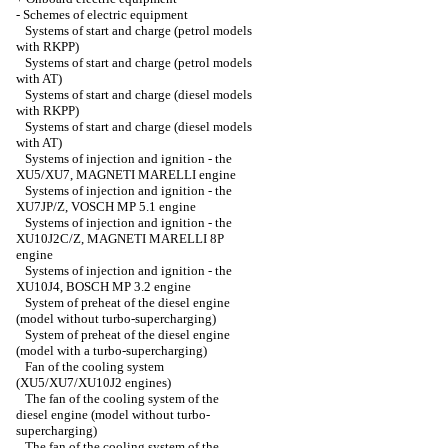
-
Schemes of electric equipment
Systems of start and charge (petrol models
with RKPP)
Systems of start and charge (petrol models
with AT)
Systems of start and charge (diesel models
with RKPP)
Systems of start and charge (diesel models
with AT)
Systems of injection and ignition - the
XU5/XU7, MAGNETI MARELLI engine
Systems of injection and ignition - the
XU7JP/Z, VOSCH MP 5.1 engine
Systems of injection and ignition - the
XU10J2C/Z, MAGNETI MARELLI 8P
engine
Systems of injection and ignition - the
XU10J4, BOSCH MP 3.2 engine
System of preheat of the diesel engine
(model without turbo-supercharging)
System of preheat of the diesel engine
(model with a turbo-supercharging)
Fan of the cooling system
(XU5/XU7/XU10J2 engines)
The fan of the cooling system of the
diesel engine (model without turbo-
supercharging)
The fan of the cooling system of the