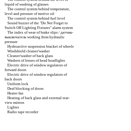
liquid of washing of glasses
The control system behind temperature,
level and pressure of motive oil
The control system behind fuel level
Sound buzzer of the "Do Not Forget to
Switch Off Lighting Fixtures" alarm system
The index of wear of brake slips / датчик-
выключатель working from hydraulic
pressure
Hydroactive suspension bracket of wheels
Windshield cleaner/washer
Cleaner/washer of back glass
Washers of lenses of head headlights
Electric drive of window regulators of
forward doors
Electric drive of window regulators of
back doors
Uniform lock
Deaf blocking of doors
Heater fan
Heating of back glass and external rear-
view mirrors
Lighter
Radio tape recorder