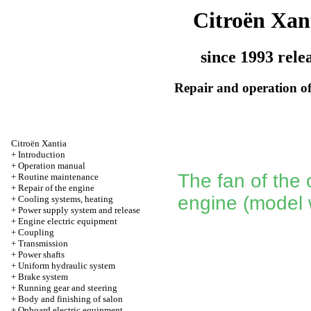
Citroën Xan
since 1993 rele
Repair and operation of
Citroën Xantia
+
Introduction
+
Operation manual
The fan of the 
+
Routine maintenance
+
Repair of the engine
engine (model 
+
Cooling systems, heating
+
Power supply system and release
+
Engine electric equipment
+
Coupling
+
Transmission
+
Power shafts
+
Uniform hydraulic system
+
Brake system
+
Running gear and steering
+
Body and finishing of salon
+
Onboard electric equipment