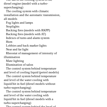
diesel engine (model with a turbo-
supercharging)
The cooling system with climatic
installation and the automatic transmission,
all models
Fog lights and lamps
Stoplights
Backing fires (models with RKPP)
Backing fires (models with AT)
Indexes of turns and alarm system
Horn
Lobbies and back marker lights
Near and far light
Rheostat of management of intensity of
illumination
Mate lighting
Illumination of salon
The control system behind temperature
and level of cooling liquid (petrol models)
The control system behind temperature
and level of the water cooling with
liquid/hit in fuel (diesel models without
turbo-supercharging)
The control system behind temperature
and level of the water cooling with
liquid/hit in fuel (diesel models with a
turbo-supercharging)
The control system behind the level of