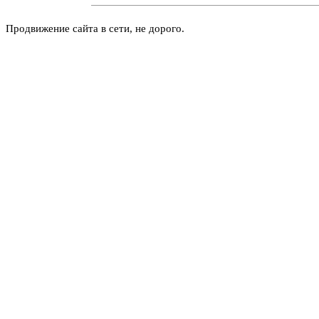
Продвижение сайта в сети, не дорого.