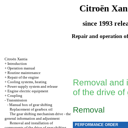
Citroën Xan
since 1993 rele
Repair and operation of
Citroën Xantia
+
Introduction
+
Operation manual
+
Routine maintenance
+
Repair of the engine
Removal and i
+
Cooling systems, heating
+
Power supply system and release
of the drive of
+
Engine electric equipment
+
Coupling
-
Transmission
-
Manual box of gear shifting
Removal
Replacement of gearbox oil
The gear shifting mechanism drive - the
general information and adjustment
Removal and installation of
PERFORMANCE ORDER
components of the drive of gear shifting