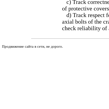
c) Track correctnes
of protective covers
d) Track respect for
axial bolts of the c
check reliability of 
Продвижение сайта в сети, не дорого.