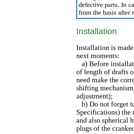
defective parts. In c
from the basis after 
Installation
Installation is mad
next moments:
a) Before installat
of length of drafts o
need make the corr
shifting mechanism 
adjustment
);
b) Do not forget to
Specifications
) the
and also spherical h
plugs of the cranked