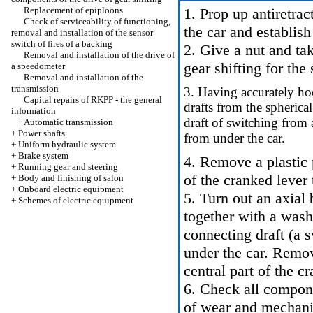
Replacement of epiploons
1. Prop up antiretrac
Check of serviceability of functioning,
the car and establish
removal and installation of the sensor
switch of fires of a backing
2. Give a nut and tak
Removal and installation of the drive of
gear shifting for the
a speedometer
Removal and installation of the
transmission
3. Having accurately hoo
Capital repairs of RKPP - the general
drafts from the spherica
information
draft of switching from 
+
Automatic transmission
+
Power shafts
from under the car.
+
Uniform hydraulic system
+
Brake system
4. Remove a plastic 
+
Running gear and steering
of the cranked lever 
+
Body and finishing of salon
+
Onboard electric equipment
5. Turn out an axial 
+
Schemes of electric equipment
together with a was
connecting draft (a 
under the car. Remov
central part of the c
6. Check all compone
of wear and mechani