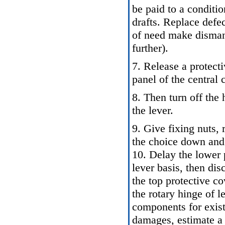
be paid to a conditio
drafts. Replace defe
of need make dismantl
further).
7. Release a protecti
panel of the central 
8. Then turn off the
the lever.
9. Give fixing nuts, 
the choice down and 
10. Delay the lower 
lever basis, then disc
the top protective c
the rotary hinge of 
components for exis
damages, estimate a 