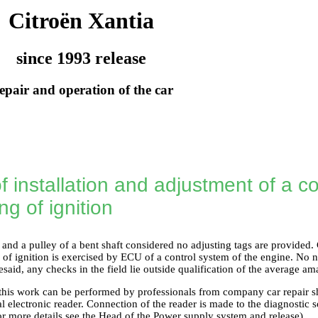
Citroën Xantia
since 1993 release
epair and operation of the car
 installation and adjustment of a co
g of ignition
and a pulley of a bent shaft considered no adjusting tags are provided. C
of ignition is exercised by ECU of a control system of the engine. No n
esaid, any checks in the field lie outside qualification of the average a
 this work can be performed by professionals from company car repair 
al electronic reader. Connection of the reader is made to the diagnostic 
or more details see the Head
of the Power supply system and release
).