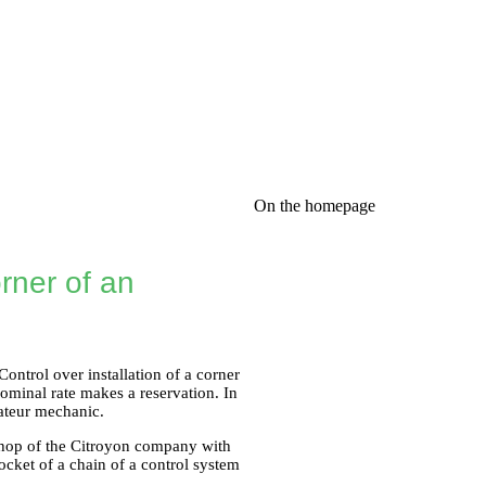
On the homepage
rner of an
ontrol over installation of a corner
ominal rate makes a reservation. In
mateur mechanic.
shop of the Citroyon company with
socket of a chain of a control system