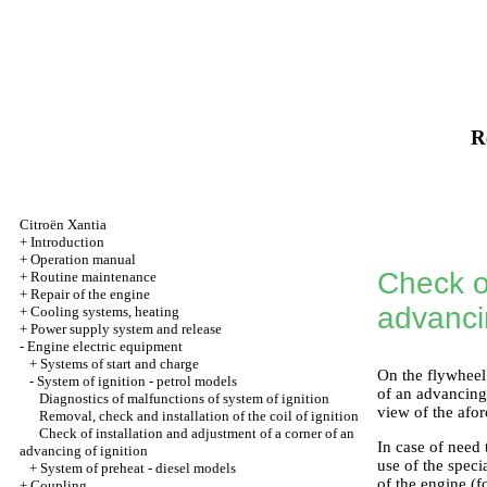
R
Citroën Xantia
+
Introduction
+
Operation manual
Check of
+
Routine maintenance
+
Repair of the engine
advancin
+
Cooling systems, heating
+
Power supply system and release
-
Engine electric equipment
+
Systems of start and charge
On the flywheel 
-
System of ignition - petrol models
of an advancing 
Diagnostics of malfunctions of system of ignition
view of the afor
Removal, check and installation of the coil of ignition
Check of installation and adjustment of a corner of an
In case of need
advancing of ignition
use of the speci
+
System of preheat - diesel models
of the engine (f
+
Coupling