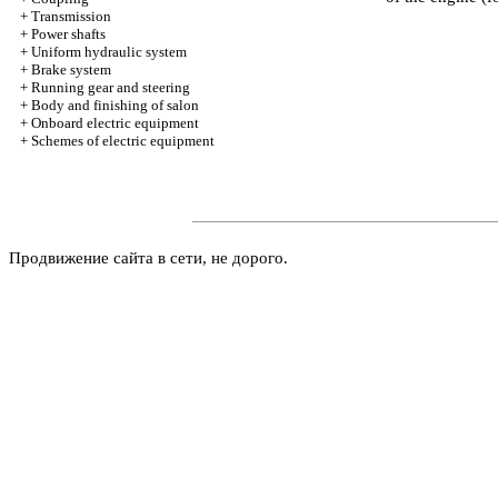
+
Transmission
+
Power shafts
+
Uniform hydraulic system
+
Brake system
+
Running gear and steering
+
Body and finishing of salon
+
Onboard electric equipment
+
Schemes of electric equipment
Продвижение сайта в сети, не дорого.