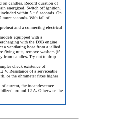
ood on candles. Record duration of
in energized. Switch off ignition.
 included within 5 ÷ 6 seconds. On
0 more seconds. With fall of
 preheat and a connecting electrical
e models equipped with a
upercharging with the D9B engine
t a ventilating hose from a jellied
ve fixing nuts, remove washers (if
ly from candles. Try not to drop
ampler check existence of
2 V. Resistance of a serviceable
ork, or the ohmmeter fixes higher
k of current, the incandescence
tabilized around 12 A. Otherwise the