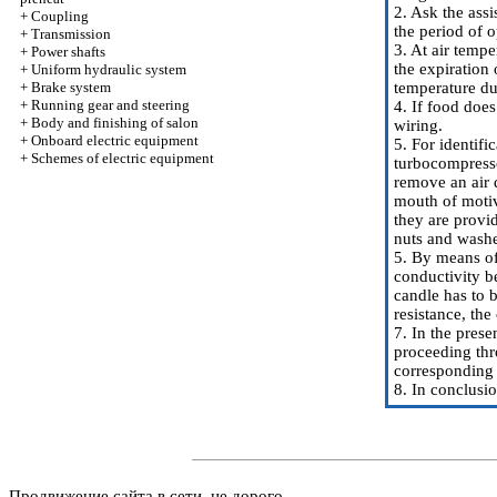
2. Ask the assi
+
Coupling
the period of 
+
Transmission
3. At air temp
+
Power shafts
the expiration
+
Uniform hydraulic system
+
Brake system
temperature du
+
Running gear and steering
4. If food does
+
Body and finishing of salon
wiring.
+
Onboard electric equipment
5. For identif
+
Schemes of electric equipment
turbocompresso
remove an air d
mouth of motiv
they are provi
nuts and washe
5. By means of
conductivity b
candle has to 
resistance, the
7. In the prese
proceeding thr
corresponding c
8. In conclusi
Продвижение сайта в сети, не дорого.