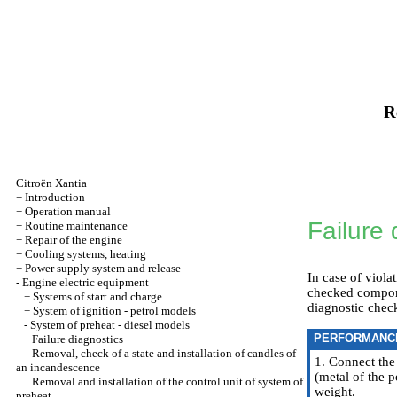
R
Citroën Xantia
+
Introduction
+
Operation manual
Failure 
+
Routine maintenance
+
Repair of the engine
+
Cooling systems, heating
+
Power supply system and release
In case of viola
-
Engine electric equipment
checked componen
+
Systems of start and charge
diagnostic check
+
System of ignition - petrol models
-
System of preheat - diesel models
PERFORMANC
Failure diagnostics
Removal, check of a state and installation of candles of
1. Connect the
an incandescence
(metal of the p
Removal and installation of the control unit of system of
weight.
preheat