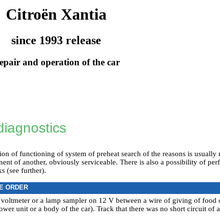
Citroën Xantia
since 1993 release
epair and operation of the car
diagnostics
tion of functioning of system of preheat search of the reasons is usually 
t of another, obviously serviceable. There is also a possibility of per
s (see further).
E ORDER
 voltmeter or a lamp sampler on 12 V between a wire of giving of food
ower unit or a body of the car). Track that there was no short circuit of 