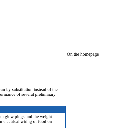
On the homepage
run by substitution instead of the
formance of several preliminary
 on glow plugs and the weight
an electrical wiring of food on