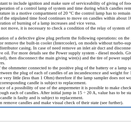
stant to include ignition and make sure of serviceability of giving of f
operation of a control lamp of system and time during which candles rema
erature in a motive compartment of 20 °C the control lamp has to remain
 of the stipulated time food continues to move on candles within about 1
ration of burning of a lamp increases and vice versa.
 not move, it is necessary to check a condition of the relay of system of
ication of a defective glow plug perform the following operations: on th
r remove the built-in cooler (Intercooler), on models without turbo-s
istributor casing. In case of need remove an inlet air duct and disconnec
e oil. For more details see
the Power supply system - diesel models
. Gi
ded), then disconnect the main giving wire(s) and the tire of power supp
rs.
 the ohmmeter connected to the positive plug of the battery or a lamp s
etween the plug of each of candles of an incandescence and weight for 1
be very little (less than 1 Ohm) therefore if the lamp sampler does not w
 corresponding candle is subject to replacement.
nce of a possibility of use of the ampermeter it is possible to make chec
ough each of candles. After initial jump in 15 ÷ 20 A, value has to be s
andle is faulty and is subject to replacement.
on remove candles and make visual check of their state (see further).