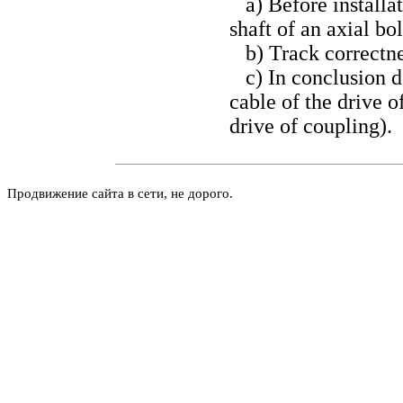
a) Before installat
shaft of an axial bol
b) Track correctnes
c) In conclusion do
cable of the drive o
drive of coupling
).
Продвижение сайта в сети, не дорого.