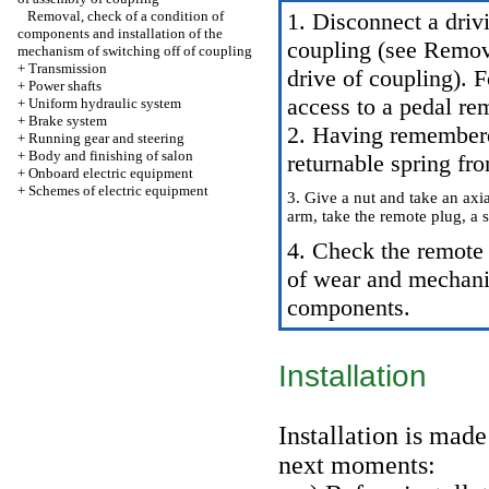
Removal, check of a condition of
1. Disconnect a drivi
components and installation of the
coupling (see
Removal
mechanism of switching off of coupling
+
Transmission
drive of coupling
). 
+
Power shafts
access to a pedal re
+
Uniform hydraulic system
+
Brake system
2. Having remembered
+
Running gear and steering
+
Body and finishing of salon
returnable spring fr
+
Onboard electric equipment
+
Schemes of electric equipment
3. Give a nut and take an ax
arm, take the remote plug, a 
4. Check the remote 
of wear and mechani
components.
Installation
Installation is mad
next moments: