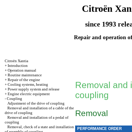
Citroën Xan
since 1993 rele
Repair and operation of
Citroën Xantia
+
Introduction
+
Operation manual
+
Routine maintenance
+
Repair of the engine
Removal and in
+
Cooling systems, heating
+
Power supply system and release
coupling
+
Engine electric equipment
-
Coupling
Adjustment of the drive of coupling
Removal and installation of a cable of the
Removal
drive of coupling
Removal and installation of a pedal of
coupling
Removal, check of a state and installation
PERFORMANCE ORDER
of assembly of coupling